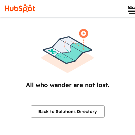
Me
All who wander are not lost.
Back to Solutions Directory