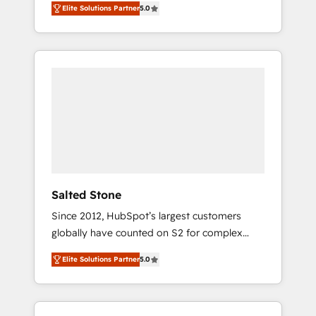
Elite Solutions Partner
5.0
accredited HubSpot Solutions Partner. 🚀
With 2,750+ HubSpot projects delivered and
370+ specialists across EMEA, APAC and NAM,
we de-risk complex CRM programmes and
accelerate ROI across every HubSpot Hub. 🧭
From multi-region migrations to AI-powered
automation, we turn complexity into clarity,
human at global scale. 🏆 HubSpot’s CEO
called us “the partner of the future.” Others
agree it is proof of trust built through
measurable impact.
Salted Stone
Since 2012, HubSpot’s largest customers
globally have counted on S2 for complex
migrations, change management, systems
Elite Solutions Partner
5.0
integration, and creative solutions that
deliver measurable impact and transform
brand experiences As one of the few full-