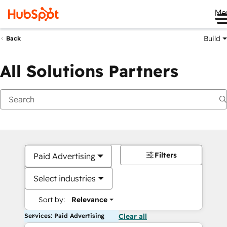
Me
Build
Back
All Solutions Partners
Filters
Paid Advertising
Select industries
Sort by:
Relevance
Services: Paid Advertising
Clear all