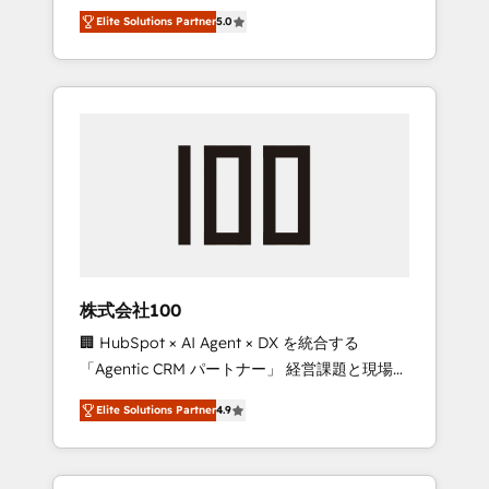
media expertise across Latin America and
Campaign of the Year 🏆 Gold AVA Digital
Elite Solutions Partner
5.0
Southern Europe, with teams across 7
Award for Best Website 🌟 Accreditations:
countries. Born in Chile, we combine local
CRM Implementation, HubSpot Content
insight with international reach to help
Experience, CRM Data Migration & Custom
businesses grow through technology,
Integration
creativity, AI and strategy. For over 12 years,
we’ve delivered 500+ HubSpot
implementations, building end-to-end
solutions that integrate CRM, AI automation,
inbound and loop marketing, content, and
digital creativity. Our multicultural team
works in Spanish, Portuguese, and English to
株式会社100
design scalable strategies that drive
🏢 HubSpot × AI Agent × DX を統合する
measurable growth. 🌎 Highlights: • 10+ years
「Agentic CRM パートナー」 経営課題と現場業
as a HubSpot partner. • 2023 Impact Awards:
務をつなぐAIネイティブ・エージェンシーとし
Platform Migration Excellence. • Top 3 Partner
Elite Solutions Partner
4.9
て、HubSpot Eliteの実装力で顧客フロント業務
of the Year LATAM 2022, 2023, 2024, 2025. •
を再設計します。 💡 100inc は何をする会社
Partner of the Year 2024. • Organizer of
か？ HubSpotを共通基盤に、AIエージェントを
Aliados.ai (AI, marketing & tech global