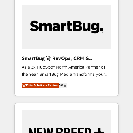
SmartBug 🚀 RevOps, CRM &
Integration Experts
As a 3x HubSpot North America Partner of
the Year, SmartBug Media transforms your
customer lifecycle into a revenue engine. Our
Elite Solutions Partner
5.0
unified ecosystem includes specialized
divisions Globalia (AI & Software) and Point
Success Media (Paid Media), making this the
official home for all three brands. 🔄
Implementation & Integration - Seamless
migrations and system integrations powered
by Globalia’s technical development team. -