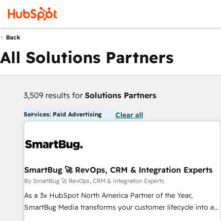
Back
All Solutions Partners
3,509 results for
Solutions Partners
Services: Paid Advertising
Clear all
SmartBug 🚀 RevOps, CRM & Integration Experts
By SmartBug 🚀 RevOps, CRM & Integration Experts
As a 3x HubSpot North America Partner of the Year,
SmartBug Media transforms your customer lifecycle into a
revenue engine. Our unified ecosystem includes specialized