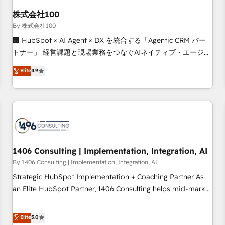
HubSpot without data loss or downtime. 🔹 RevOps
Strategy: Align teams, processes, and data to drive revenue
株式会社100
efficiency. 🔹 Integrations: Connect HubSpot with your tech
By 株式会社100
stack for better adoption. 🔹 Custom Solutions: Build
🏢 HubSpot × AI Agent × DX を統合する「Agentic CRM パー
tailored apps, workflows, and configurations. We are SOC 2
トナー」 経営課題と現場業務をつなぐAIネイティブ・エージェ
Type II and ISO 27001 certified, reinforcing our commitment
ンシーとして、HubSpot Eliteの実装力で顧客フロント業務を
Elite
4.9
to data security and compliance. At OneMetric, we help
再設計します。 💡 100inc は何をする会社か？ HubSpotを共
revenue teams focus on the OneMetric that matters most:
通基盤に、AIエージェントを組み込んだ顧客フロント業務（マ
revenue.
ーケティング・営業・CS）を組織全体で設計・実装する日本の
AIネイティブ・エージェンシーです。事業部・グループ会社・
部門が分立する組織で、データと業務プロセスのサイロ化を、
CRMを軸とした全社共通基盤に再構築します。意思決定者・
PMO・現場担当者に並走します。 1️⃣ HubSpot導入・活用支援
1406 Consulting | Implementation, Integration, AI
顧客データの一元化から、GTMの見える化・自動化まで。全
By 1406 Consulting | Implementation, Integration, AI
Hub統合運用、データ品質設計、グループ横断のCRM統合に対
Strategic HubSpot Implementation + Coaching Partner As
応します。 2️⃣ AIエージェント組織構築 営業・マーケティング
an Elite HubSpot Partner, 1406 Consulting helps mid-market
業務の一部をAIが自律実行する組織への移行を設計・実装。
revenue teams transform how they sell, market, and serve.
Breeze・Claude等をHubSpotと連携させ、役割定義・運用ル
We don't just build your HubSpot—we teach your team to
Elite
5.0
ール・成果指標まで含めて設計します。 3️⃣ 全社DX × AI推進の