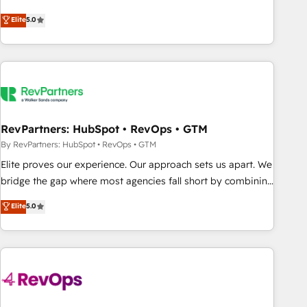
CRM et webdesign. Markentive is both a consulting firm, a
Elite
5.0
digital agency and an integrator. With over 115 experts in
marketing automation, growth, revops, CRM and webdesign
(We focus on EMEA - USA customers).
RevPartners: HubSpot • RevOps • GTM
By RevPartners: HubSpot • RevOps • GTM
Elite proves our experience. Our approach sets us apart. We
bridge the gap where most agencies fall short by combining
GTM strategy with technical execution to solve the right
Elite
5.0
problem with the right solution. As the only firm in the world
to hold Elite Partner Accreditations with both HubSpot and
Clay, our clients gain a unique advantage in CRM
architecture, pipeline generation, data intelligence, and go-
to-market execution. Why B2B Businesses Choose RP: -
Secure: Soc2 compliant 🛡️ - Pricing: Implementations