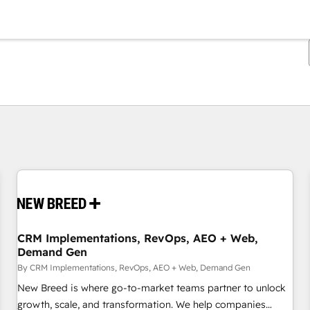
You are currently on
Page
Page
Page
Page
Page
Page
Page
Page
Page
Page
Page
CRM Implementations, RevOps, AEO + Web,
Demand Gen
By CRM Implementations, RevOps, AEO + Web, Demand Gen
New Breed is where go-to-market teams partner to unlock
growth, scale, and transformation. We help companies