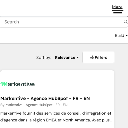
Menu
Build
Sort by:
Relevance
Filters
Markentive - Agence HubSpot - FR - EN
By Markentive - Agence HubSpot - FR - EN
Markentive fournit des services de conseil, d'intégration et
d'agence dans la région EMEA et North America. Avec plus
de 115 experts en marketing automation, Growth, Revops,