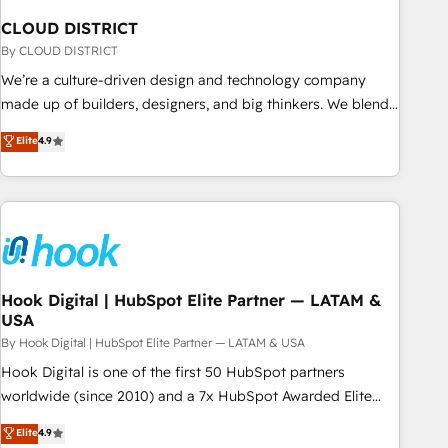
simplify complexity, boost performance, and turn
CLOUD DISTRICT
innovation into real impact. 🌍 Highlights • HubSpot Partner
since 2012 • 2022 EMEA Impact Award: Best Integration •
By CLOUD DISTRICT
150+ successful HubSpot projects • Clients in 30+ industries
We’re a culture-driven design and technology company
• Proprietary technology for integrations • Multilingual team:
made up of builders, designers, and big thinkers. We blend
English, Spanish, Portuguese & Italian 👉 Grow smarter with
strategy, design, and development—always fueled by
Elite
4.9
AI and HubSpot.
curiosity—to turn ideas, opportunities, and challenges into
meaningful experiences. To us, technology is more than just
code; it’s about creating things that are useful, cool, and—
most importantly—simple. That’s why we lean into bold
ideas and shape them into thoughtful products and
strategies that actually make a difference.
Hook Digital | HubSpot Elite Partner — LATAM &
USA
By Hook Digital | HubSpot Elite Partner — LATAM & USA
Hook Digital is one of the first 50 HubSpot partners
worldwide (since 2010) and a 7x HubSpot Awarded Elite
Partner. With 500+ projects across the U.S., Brazil, and
Elite
4.9
LATAM, we combine global expertise with regional