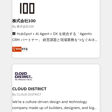
grow. For over 12 years, we’ve delivered 500+
HubSpot implementations, building end-to-end
solutions that integrate CRM, AI automation, inbound
and loop marketing, content, and digital creativity.
株式会社100
Our multicultural team works in Spanish, Portuguese,
By 株式会社100
and English to design scalable strategies that drive
🏢 HubSpot × AI Agent × DX を統合する「Agentic
measurable growth. 🌎 Highlights: • 10+ years as a
CRM パートナー」 経営課題と現場業務をつなぐAIネイ
HubSpot partner. • 2023 Impact Awards: Platform
ティブ・エージェンシーとして、HubSpot Eliteの実装
Elite
4.9
Migration Excellence. • Top 3 Partner of the Year
力で顧客フロント業務を再設計します。 💡 100inc は何
LATAM 2022, 2023, 2024, 2025. • Partner of the Year
をする会社か？ HubSpotを共通基盤に、AIエージェン
2024. • Organizer of Aliados.ai (AI, marketing & tech
トを組み込んだ顧客フロント業務（マーケティング・営
global congress). 👉 Ready to scale your business
業・CS）を組織全体で設計・実装する日本のAIネイテ
with HubSpot? Let Cebra’s experts help you grow
ィブ・エージェンシーです。事業部・グループ会社・部
faster, smarter, and with impact.
門が分立する組織で、データと業務プロセスのサイロ化
を、CRMを軸とした全社共通基盤に再構築します。意
CLOUD DISTRICT
思決定者・PMO・現場担当者に並走します。 1️⃣
By CLOUD DISTRICT
HubSpot導入・活用支援 顧客データの一元化から、
We’re a culture-driven design and technology
GTMの見える化・自動化まで。全Hub統合運用、デー
company made up of builders, designers, and big
タ品質設計、グループ横断のCRM統合に対応します。