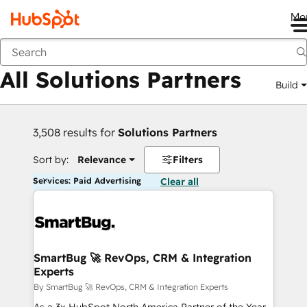
Me
Back
All Solutions Partners
Build
3,508 results for
Solutions Partners
Sort by:
Relevance
Filters
Services: Paid Advertising
Clear all
SmartBug 🚀 RevOps, CRM & Integration
Experts
By SmartBug 🚀 RevOps, CRM & Integration Experts