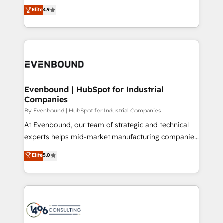
thinkers. We blend strategy, design, and
Elite
4.9
2️⃣ AIエージェント組織構築 営業・マーケティング業務
development—always fueled by curiosity—to turn
の一部をAIが自律実行する組織への移行を設計・実装。
ideas, opportunities, and challenges into meaningful
Breeze・Claude等をHubSpotと連携させ、役割定義・
experiences. To us, technology is more than just
運用ルール・成果指標まで含めて設計します。 3️⃣ 全社
code; it’s about creating things that are useful, cool,
DX × AI推進のPMO伴走支援 複数部門をまたぐDX×AI変
and—most importantly—simple. That’s why we lean
革を、構想から実装・定着までPMOとして主導。「設
into bold ideas and shape them into thoughtful
定の代行ではなく、設計の責任」を引き受け、部門横断
products and strategies that actually make a
Evenbound | HubSpot for Industrial
の統合・浸透・変革管理を実行します。 ▸ CMS戦略設
Companies
difference.
計・構築：リード獲得・CVR・SEOを前提にした情報設
By Evenbound | HubSpot for Industrial Companies
計・導線設計・テンプレート設計をContent Hubで一体
At Evenbound, our team of strategic and technical
提供。 ▸ 既存CRM・MAからの移行支援：Salesforce・
experts helps mid-market manufacturing companies
Marketo・Pardot等からの移行、カスタム設計、履歴
achieve real growth. We specialize in delivering
データ移行と活用設計まで。 ▸ AEO対応：ChatGPT・
Elite
5.0
tailored solutions that drive results by leveraging
Perplexity等のAI検索からの流入・引用を前提にコンテ
HubSpot’s platform and data to fuel success.
ンツとサイト構造を最適化。 🏆 なぜ100incを選ぶの
Technical Solutions: - HubSpot Technical Consulting -
か？ ✓ HubSpot Eliteパートナー認定 ✓ HubSpotアワ
HubSpot CRM Implementation - HubSpot
ード受賞・HUGリーダー ✓ ISO27001:2022 /
Onboarding - Data Migration & Integrations -
ISO9001:2015 取得 ✓ 400社以上の導入実績 ✓
Technical Audit & Optimization Strategic Solutions: -