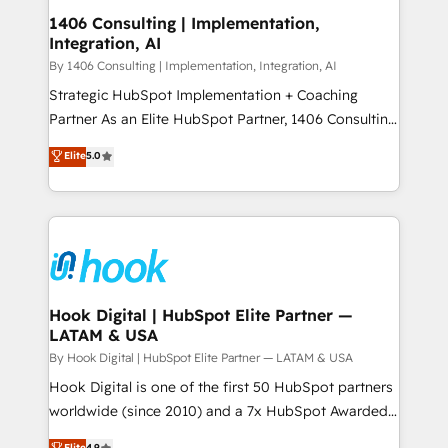
HubSpot大百科 出版 CRM・AI活用に関するご相談、現
Revenue Operations - Inbound Marketing -
1406 Consulting | Implementation,
状整理の壁打ちなど、構想段階からお気軽にお問い合わ
Integration, AI
Outbound Marketing - HubSpot CMS Website
せください。
Design & Development We empower our clients to
By 1406 Consulting | Implementation, Integration, AI
reach their full potential by providing transparent,
Strategic HubSpot Implementation + Coaching
relationship-driven support. With over 300 HubSpot
Partner As an Elite HubSpot Partner, 1406 Consulting
certifications and accreditations, we deliver both the
helps mid-market revenue teams transform how
Elite
5.0
technical know-how and strategic guidance you
they sell, market, and serve. We don't just build your
need to succeed.
HubSpot—we teach your team to own it, then stay
to help you keep winning. What We Do ⚙️ CRM
Implementations across Marketing, Sales, Service,
Data & Content 📈 Sales & Marketing Alignment +
Revenue Team Enablement 🤖 Breeze AI & Custom
Agent Creation 🔄 Custom Integrations & Data
Hook Digital | HubSpot Elite Partner —
LATAM & USA
Migration Why 1406 We become part of your team.
Your team learns while we build. We fix what others
By Hook Digital | HubSpot Elite Partner — LATAM & USA
broke. Built for mid-market reality—practical
Hook Digital is one of the first 50 HubSpot partners
solutions that work with your actual headcount and
worldwide (since 2010) and a 7x HubSpot Awarded
constraints. By the Numbers 🏆 Top 1% of all
Elite Partner. With 500+ projects across the U.S.,
Elite
4.9