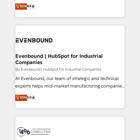
thinkers. We blend strategy, design, and
Elite
4.9
2️⃣ AIエージェント組織構築 営業・マーケティング業務
development—always fueled by curiosity—to turn
の一部をAIが自律実行する組織への移行を設計・実装。
ideas, opportunities, and challenges into meaningful
Breeze・Claude等をHubSpotと連携させ、役割定義・
experiences. To us, technology is more than just
運用ルール・成果指標まで含めて設計します。 3️⃣ 全社
code; it’s about creating things that are useful, cool,
DX × AI推進のPMO伴走支援 複数部門をまたぐDX×AI変
and—most importantly—simple. That’s why we lean
革を、構想から実装・定着までPMOとして主導。「設
into bold ideas and shape them into thoughtful
定の代行ではなく、設計の責任」を引き受け、部門横断
products and strategies that actually make a
Evenbound | HubSpot for Industrial
の統合・浸透・変革管理を実行します。 ▸ CMS戦略設
Companies
difference.
計・構築：リード獲得・CVR・SEOを前提にした情報設
By Evenbound | HubSpot for Industrial Companies
計・導線設計・テンプレート設計をContent Hubで一体
At Evenbound, our team of strategic and technical
提供。 ▸ 既存CRM・MAからの移行支援：Salesforce・
experts helps mid-market manufacturing companies
Marketo・Pardot等からの移行、カスタム設計、履歴
achieve real growth. We specialize in delivering
データ移行と活用設計まで。 ▸ AEO対応：ChatGPT・
Elite
5.0
tailored solutions that drive results by leveraging
Perplexity等のAI検索からの流入・引用を前提にコンテ
HubSpot’s platform and data to fuel success.
ンツとサイト構造を最適化。 🏆 なぜ100incを選ぶの
Technical Solutions: - HubSpot Technical Consulting -
か？ ✓ HubSpot Eliteパートナー認定 ✓ HubSpotアワ
HubSpot CRM Implementation - HubSpot
ード受賞・HUGリーダー ✓ ISO27001:2022 /
Onboarding - Data Migration & Integrations -
ISO9001:2015 取得 ✓ 400社以上の導入実績 ✓
Technical Audit & Optimization Strategic Solutions: -