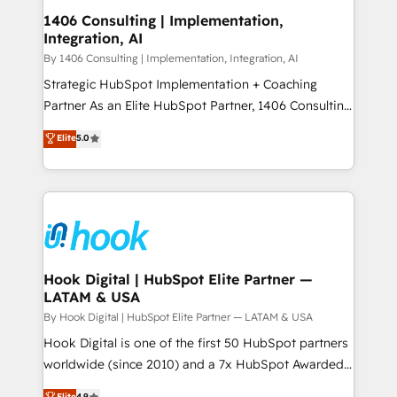
HubSpot大百科 出版 CRM・AI活用に関するご相談、現
Revenue Operations - Inbound Marketing -
1406 Consulting | Implementation,
状整理の壁打ちなど、構想段階からお気軽にお問い合わ
Integration, AI
Outbound Marketing - HubSpot CMS Website
せください。
Design & Development We empower our clients to
By 1406 Consulting | Implementation, Integration, AI
reach their full potential by providing transparent,
Strategic HubSpot Implementation + Coaching
relationship-driven support. With over 300 HubSpot
Partner As an Elite HubSpot Partner, 1406 Consulting
certifications and accreditations, we deliver both the
helps mid-market revenue teams transform how
Elite
5.0
technical know-how and strategic guidance you
they sell, market, and serve. We don't just build your
need to succeed.
HubSpot—we teach your team to own it, then stay
to help you keep winning. What We Do ⚙️ CRM
Implementations across Marketing, Sales, Service,
Data & Content 📈 Sales & Marketing Alignment +
Revenue Team Enablement 🤖 Breeze AI & Custom
Agent Creation 🔄 Custom Integrations & Data
Hook Digital | HubSpot Elite Partner —
LATAM & USA
Migration Why 1406 We become part of your team.
Your team learns while we build. We fix what others
By Hook Digital | HubSpot Elite Partner — LATAM & USA
broke. Built for mid-market reality—practical
Hook Digital is one of the first 50 HubSpot partners
solutions that work with your actual headcount and
worldwide (since 2010) and a 7x HubSpot Awarded
constraints. By the Numbers 🏆 Top 1% of all
Elite Partner. With 500+ projects across the U.S.,
Elite
4.9