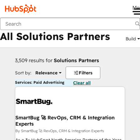
Me
Back
All Solutions Partners
Build
3,509 results for
Solutions Partners
Sort by:
Relevance
Filters
Services: Paid Advertising
Clear all
SmartBug 🚀 RevOps, CRM & Integration
Experts
By SmartBug 🚀 RevOps, CRM & Integration Experts