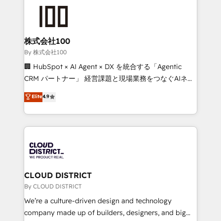
grow. For over 12 years, we’ve delivered 500+
HubSpot implementations, building end-to-end
solutions that integrate CRM, AI automation, inbound
and loop marketing, content, and digital creativity.
株式会社100
Our multicultural team works in Spanish, Portuguese,
By 株式会社100
and English to design scalable strategies that drive
🏢 HubSpot × AI Agent × DX を統合する「Agentic
measurable growth. 🌎 Highlights: • 10+ years as a
CRM パートナー」 経営課題と現場業務をつなぐAIネイ
HubSpot partner. • 2023 Impact Awards: Platform
ティブ・エージェンシーとして、HubSpot Eliteの実装
Elite
4.9
Migration Excellence. • Top 3 Partner of the Year
力で顧客フロント業務を再設計します。 💡 100inc は何
LATAM 2022, 2023, 2024, 2025. • Partner of the Year
をする会社か？ HubSpotを共通基盤に、AIエージェン
2024. • Organizer of Aliados.ai (AI, marketing & tech
トを組み込んだ顧客フロント業務（マーケティング・営
global congress). 👉 Ready to scale your business
業・CS）を組織全体で設計・実装する日本のAIネイテ
with HubSpot? Let Cebra’s experts help you grow
ィブ・エージェンシーです。事業部・グループ会社・部
faster, smarter, and with impact.
門が分立する組織で、データと業務プロセスのサイロ化
を、CRMを軸とした全社共通基盤に再構築します。意
CLOUD DISTRICT
思決定者・PMO・現場担当者に並走します。 1️⃣
By CLOUD DISTRICT
HubSpot導入・活用支援 顧客データの一元化から、
We’re a culture-driven design and technology
GTMの見える化・自動化まで。全Hub統合運用、デー
company made up of builders, designers, and big
タ品質設計、グループ横断のCRM統合に対応します。