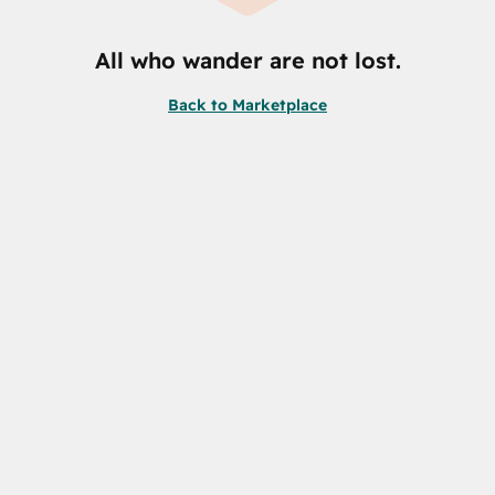
All who wander are not lost.
Back to Marketplace