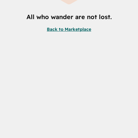
All who wander are not lost.
Back to Marketplace