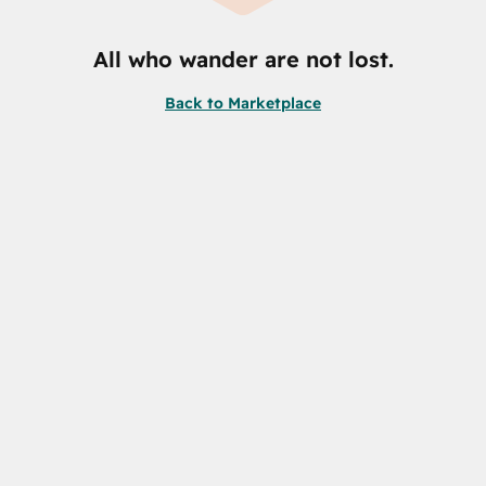
All who wander are not lost.
Back to Marketplace