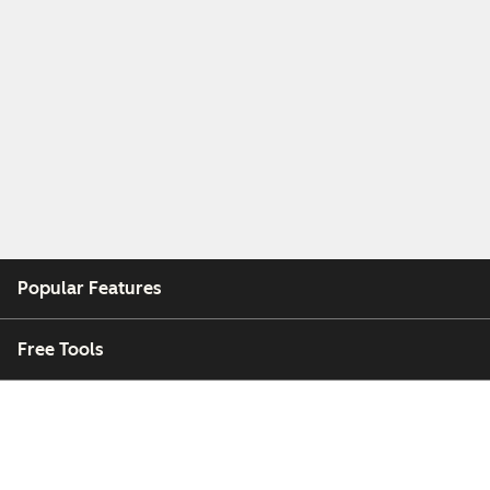
Popular Features
Free Tools
Company
Customers