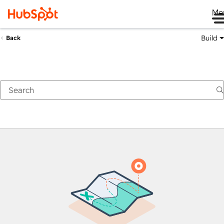
Me
Build
Back