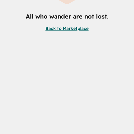
All who wander are not lost.
Back to Marketplace