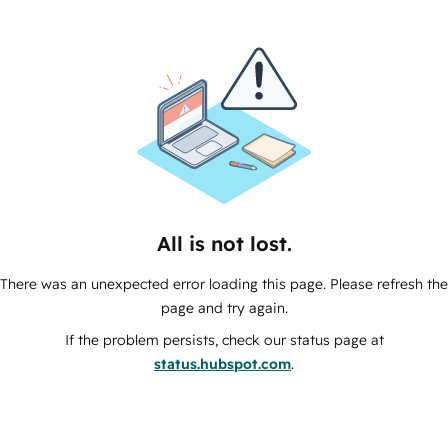
All is not lost.
There was an unexpected error loading this page. Please refresh the
page and try again.
If the problem persists, check our status page at
status.hubspot.com
.