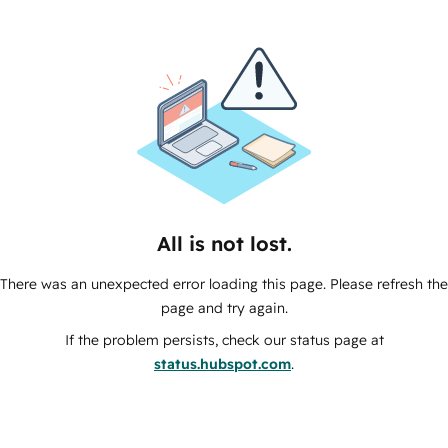
All is not lost.
There was an unexpected error loading this page. Please refresh the
page and try again.
If the problem persists, check our status page at
status.hubspot.com
.