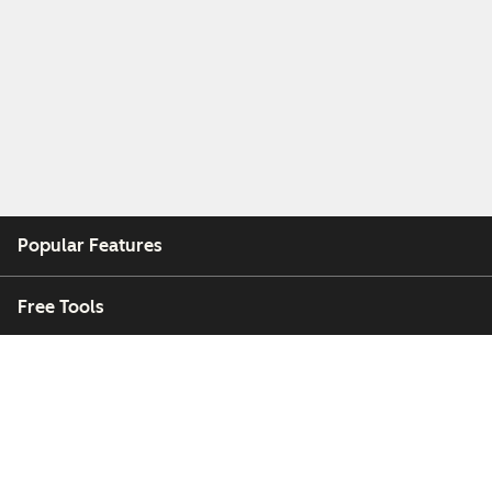
Popular Features
Free Tools
Company
Customers
Partners