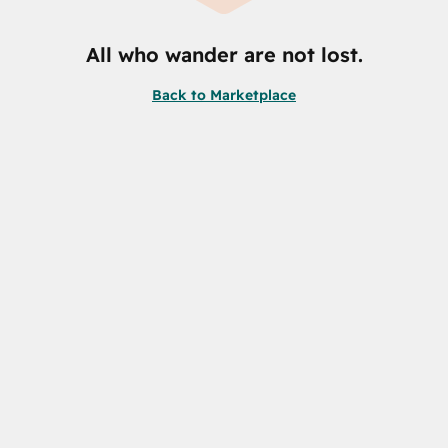
All who wander are not lost.
Back to Marketplace