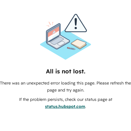
All is not lost.
There was an unexpected error loading this page. Please refresh the
page and try again.
If the problem persists, check our status page at
status.hubspot.com
.