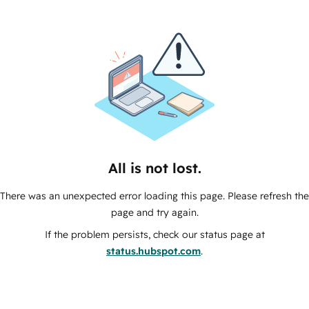
All is not lost.
There was an unexpected error loading this page. Please refresh the
page and try again.
If the problem persists, check our status page at
status.hubspot.com
.