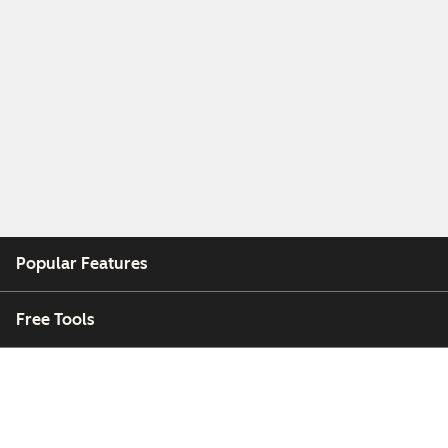
Popular Features
Free Tools
Company
Customers