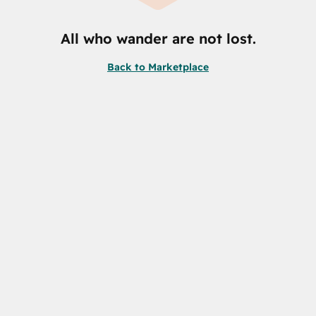
All who wander are not lost.
Back to Marketplace