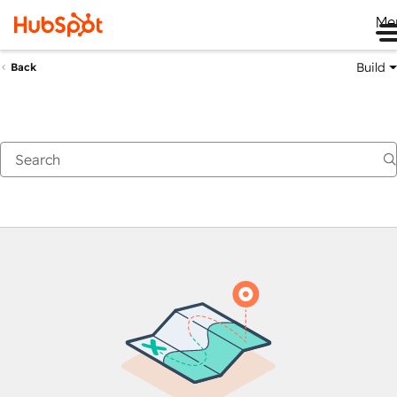
Me
Build
Back