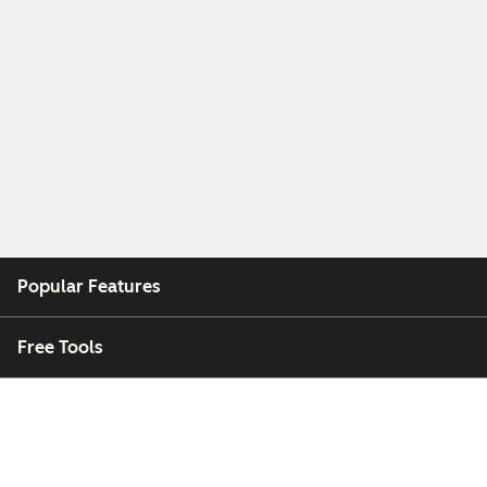
Popular Features
Free Tools
Company
Customers