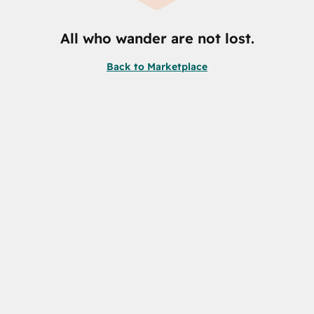
All who wander are not lost.
Back to Marketplace