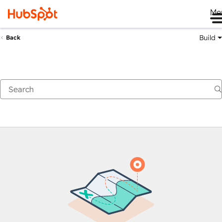
Me
Build
Back