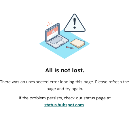
All is not lost.
There was an unexpected error loading this page. Please refresh the
page and try again.
If the problem persists, check our status page at
status.hubspot.com
.