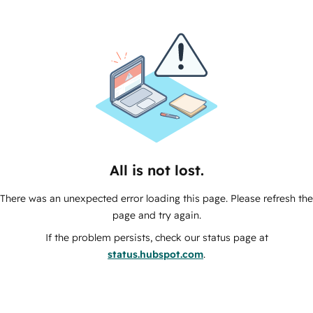
All is not lost.
There was an unexpected error loading this page. Please refresh the
page and try again.
If the problem persists, check our status page at
status.hubspot.com
.