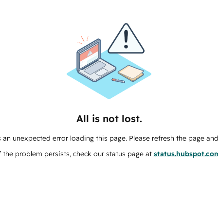
All is not lost.
 an unexpected error loading this page. Please refresh the page and 
f the problem persists, check our status page at
status.hubspot.co