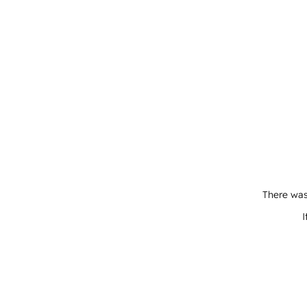
There was
I