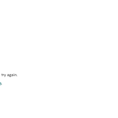
try again.
m
.