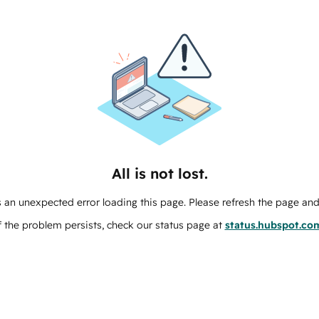
All is not lost.
 an unexpected error loading this page. Please refresh the page and 
f the problem persists, check our status page at
status.hubspot.co