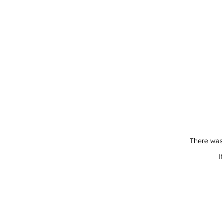
There was
I