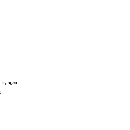
try again.
m
.