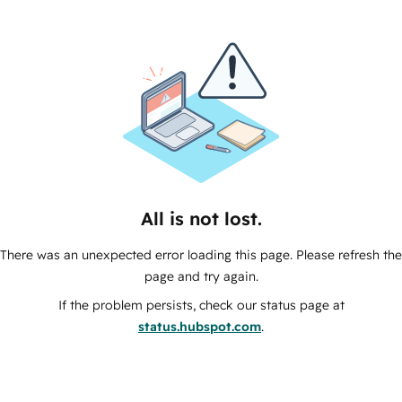
All is not lost.
There was an unexpected error loading this page. Please refresh the
page and try again.
If the problem persists, check our status page at
status.hubspot.com
.