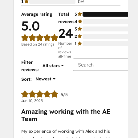
1
0%
Average rating
Total
5
10
5.0
reviews
4
0%
24
3
0%
2
0%
Number
1
0%
Based on 24 ratings
of
reviews
all-time
Filter
All stars
reviews:
Newest
Sort:
5/5
Jun 10, 2025
Amazing working with the AE
Team
My experience of working with Alex and his