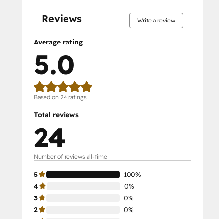
complete
complete
complete
complete
complete
complete
complete
complete
complete
complete
Reviews
Write a review
Average rating
5.0
Based on 24 ratings
Total reviews
24
Number of reviews all-time
5
100%
4
0%
3
0%
2
0%