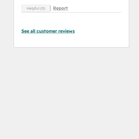
Report
Helpful (0)
See all customer reviews