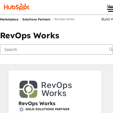
Me
Build
RevOps Works
Marketplace
Solutions Partners
RevOps Works
RevOps Works
GOLD SOLUTIONS PARTNER