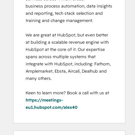
business process automation, data insights 
and reporting, tech stack selection and 
training and change management. 

We are great at HubSpot, but even better 
at building a scalable revenue engine with 
HubSpot at the core of it. Our expertise 
spans across multiple systems that 
integrate with HubSpot, including: Fathom, 
Amplemarket, Ebsta, Aircall, Dealhub and 
many others. 

Keen to learn more? Book a call with us at 
https://meetings-
eu1.hubspot.com/alex40
0%
0%
0%
0%
100%
0%
0%
0%
0%
100%