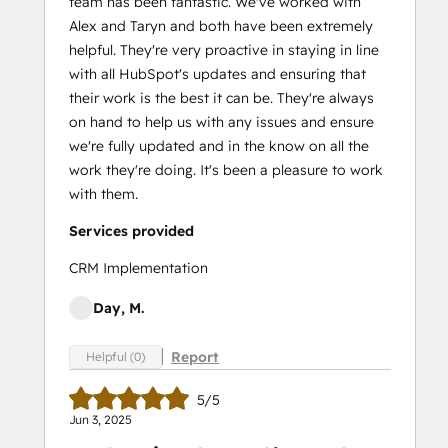
team has been fantastic. We've worked with
Alex and Taryn and both have been extremely
helpful. They're very proactive in staying in line
with all HubSpot's updates and ensuring that
their work is the best it can be. They're always
on hand to help us with any issues and ensure
we're fully updated and in the know on all the
work they're doing. It's been a pleasure to work
with them.
Services provided
CRM Implementation
Day, M.
Report
Helpful (0)
5/5
Jun 3, 2025