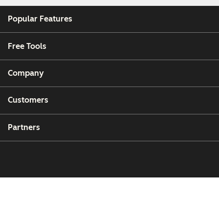
Popular Features
Free Tools
Company
Customers
Partners