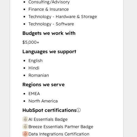
Consulting/Advisory
Customer Survey and Analysis
Finance & Insurance
Email Marketing
Technology - Hardware & Storage
Full Inbound Marketing Services
Technology - Software
Help Desk Implementation
Budgets we work with
HubSpot Onboarding
Knowledge Base Development
$5,000+
Marketing Hub Enterprise Onboarding
Languages we support
Marketing Hub Professional Onboarding
English
Programmable Automation
Hindi
Sales and Marketing Alignment
Romanian
Sales Coaching and Training
Regions we serve
Sales Enablement
Sales Hub Enterprise Onboarding
EMEA
Sales Hub Professional Onboarding
North America
Service Hub Enterprise Onboarding
HubSpot certifications
Service Hub Professional Onboarding
AI Essentials Badge
Breeze Essentials Partner Badge
Data Integrations Certification