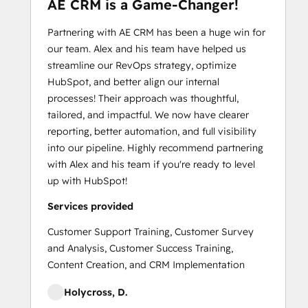
AE CRM is a Game-Changer!
Partnering with AE CRM has been a huge win for
our team. Alex and his team have helped us
streamline our RevOps strategy, optimize
HubSpot, and better align our internal
processes! Their approach was thoughtful,
tailored, and impactful. We now have clearer
reporting, better automation, and full visibility
into our pipeline. Highly recommend partnering
with Alex and his team if you're ready to level
up with HubSpot!
Services provided
Customer Support Training, Customer Survey
and Analysis, Customer Success Training,
Content Creation, and CRM Implementation
Holycross, D.