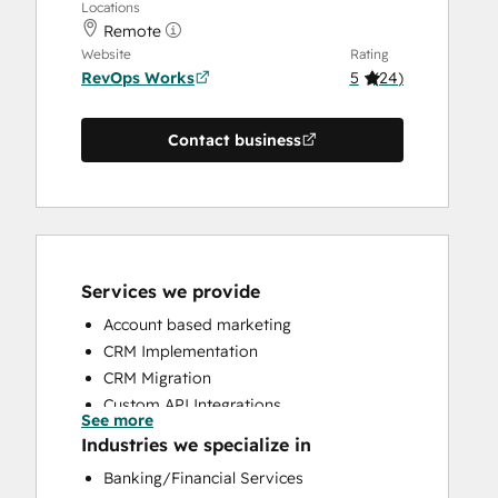
Locations
Remote
Website
Rating
RevOps Works
5
(
24
)
Contact business
Services we provide
Account based marketing
CRM Implementation
CRM Migration
Custom API Integrations
See more
Customer Marketing
Industries we specialize in
Customer Success Training
Banking/Financial Services
Customer Support Training