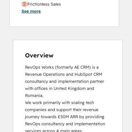
Frictionless Sales
See more
HubSpot Sales Hub Software
Certification
HubSpot Solutions Partner
Inbound
Inbound Sales
Platform Consulting
Service Hub Software
Overview
RevOps Works (formerly AE CRM) is a 
Revenue Operations and HubSpot CRM 
consultancy and implementation partner 
with offices in United Kingdom and 
Romania. 

We work primarily with scaling tech 
companies and support their revenue 
journey towards £50M ARR by providing 
RevOps consultancy and implementation 
services across 4 main areas:
