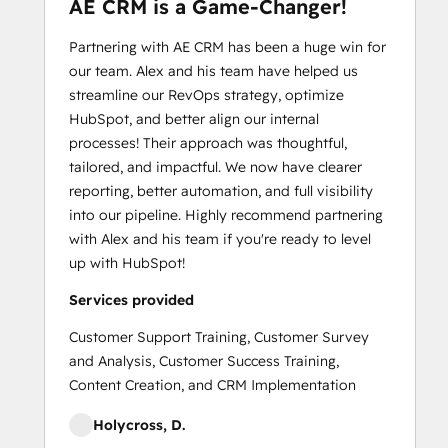
AE CRM is a Game-Changer!
Partnering with AE CRM has been a huge win for
our team. Alex and his team have helped us
streamline our RevOps strategy, optimize
HubSpot, and better align our internal
processes! Their approach was thoughtful,
tailored, and impactful. We now have clearer
reporting, better automation, and full visibility
into our pipeline. Highly recommend partnering
with Alex and his team if you're ready to level
up with HubSpot!
Services provided
Customer Support Training, Customer Survey
and Analysis, Customer Success Training,
Content Creation, and CRM Implementation
Holycross, D.