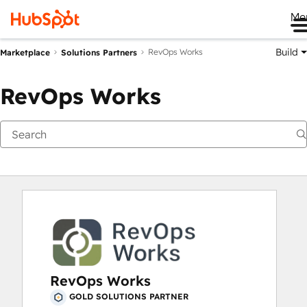
Me
Build
RevOps Works
Marketplace
Solutions Partners
RevOps Works
RevOps Works
GOLD SOLUTIONS PARTNER