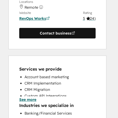
Locations
Remote
Website
Rating
RevOps Works
5
(
24
)
Contact business
Services we provide
Account based marketing
CRM Implementation
CRM Migration
Custom API Integrations
See more
Customer Marketing
Industries we specialize in
Customer Success Training
Banking/Financial Services
Customer Support Training