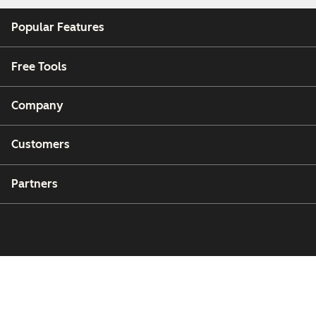
Popular Features
Free Tools
Company
Customers
Partners