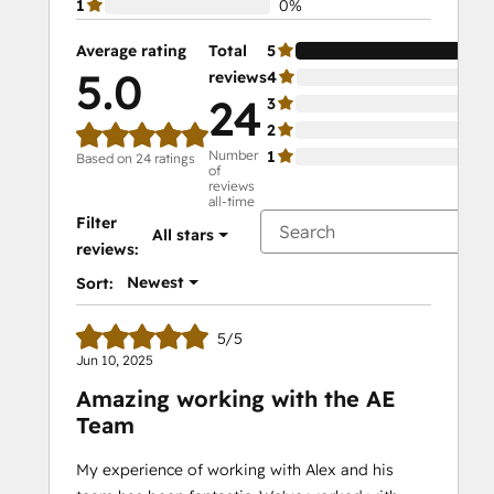
1
0%
Average rating
Total
5
10
5.0
reviews
4
0%
24
3
0%
2
0%
Number
1
0%
Based on 24 ratings
of
reviews
all-time
Filter
All stars
reviews:
Newest
Sort:
5/5
Jun 10, 2025
Amazing working with the AE
Team
My experience of working with Alex and his