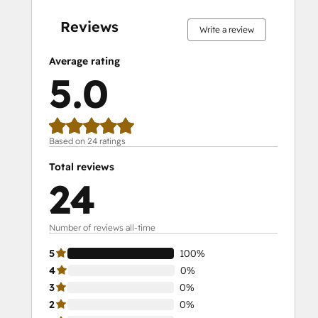
complete
complete
complete
complete
complete
complete
complete
complete
complete
complete
Reviews
Write a review
Average rating
5.0
Based on 24 ratings
Total reviews
24
Number of reviews all-time
5
100%
4
0%
3
0%
2
0%