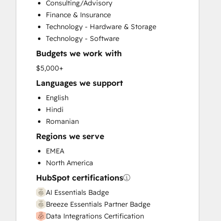
Consulting/Advisory
Customer Survey and Analysis
Finance & Insurance
Email Marketing
Technology - Hardware & Storage
Full Inbound Marketing Services
Technology - Software
Help Desk Implementation
Budgets we work with
HubSpot Onboarding
Knowledge Base Development
$5,000+
Marketing Hub Enterprise Onboarding
Languages we support
Marketing Hub Professional Onboarding
English
Programmable Automation
Hindi
Sales and Marketing Alignment
Romanian
Sales Coaching and Training
Regions we serve
Sales Enablement
Sales Hub Enterprise Onboarding
EMEA
Sales Hub Professional Onboarding
North America
Service Hub Enterprise Onboarding
HubSpot certifications
Service Hub Professional Onboarding
AI Essentials Badge
Breeze Essentials Partner Badge
Data Integrations Certification