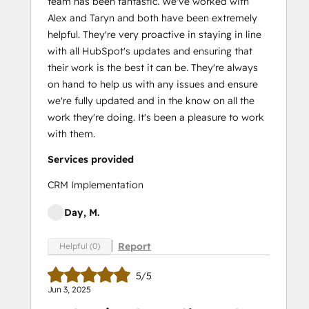
team has been fantastic. We've worked with
Alex and Taryn and both have been extremely
helpful. They're very proactive in staying in line
with all HubSpot's updates and ensuring that
their work is the best it can be. They're always
on hand to help us with any issues and ensure
we're fully updated and in the know on all the
work they're doing. It's been a pleasure to work
with them.
Services provided
CRM Implementation
Day, M.
Report
Helpful (0)
5/5
Jun 3, 2025