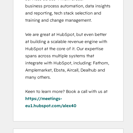
business process automation, data insights 
and reporting, tech stack selection and 
training and change management. 

We are great at HubSpot, but even better 
at building a scalable revenue engine with 
HubSpot at the core of it. Our expertise 
spans across multiple systems that 
integrate with HubSpot, including: Fathom, 
Amplemarket, Ebsta, Aircall, Dealhub and 
many others. 

Keen to learn more? Book a call with us at 
https://meetings-
eu1.hubspot.com/alex40
0%
0%
0%
0%
100%
0%
0%
0%
0%
100%