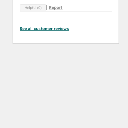
Report
Helpful (0)
See all customer reviews