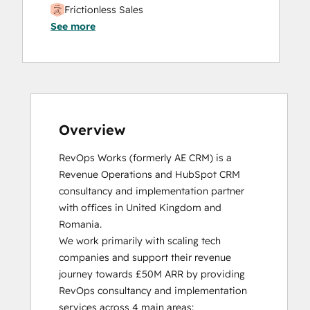
Frictionless Sales
See more
HubSpot Sales Hub Software
Certification
HubSpot Solutions Partner
Inbound
Inbound Sales
Platform Consulting
Service Hub Software
Overview
RevOps Works (formerly AE CRM) is a 
Revenue Operations and HubSpot CRM 
consultancy and implementation partner 
with offices in United Kingdom and 
Romania. 

We work primarily with scaling tech 
companies and support their revenue 
journey towards £50M ARR by providing 
RevOps consultancy and implementation 
services across 4 main areas:
