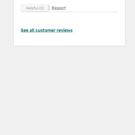
Report
Helpful (0)
See all customer reviews