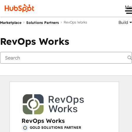
Me
Build
RevOps Works
Marketplace
Solutions Partners
RevOps Works
RevOps Works
GOLD SOLUTIONS PARTNER