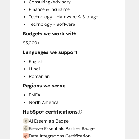
Consulting/Advisory
Customer Survey and Analysis
Finance & Insurance
Email Marketing
Technology - Hardware & Storage
Full Inbound Marketing Services
Technology - Software
Help Desk Implementation
Budgets we work with
HubSpot Onboarding
Knowledge Base Development
$5,000+
Marketing Hub Enterprise Onboarding
Languages we support
Marketing Hub Professional Onboarding
English
Programmable Automation
Hindi
Sales and Marketing Alignment
Romanian
Sales Coaching and Training
Regions we serve
Sales Enablement
Sales Hub Enterprise Onboarding
EMEA
Sales Hub Professional Onboarding
North America
Service Hub Enterprise Onboarding
HubSpot certifications
Service Hub Professional Onboarding
AI Essentials Badge
Breeze Essentials Partner Badge
Data Integrations Certification