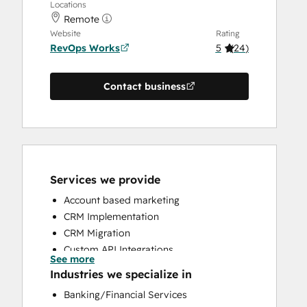
Locations
Remote
Website
Rating
RevOps Works
5
(
24
)
Contact business
Services we provide
Account based marketing
CRM Implementation
CRM Migration
Custom API Integrations
See more
Customer Marketing
Industries we specialize in
Customer Success Training
Banking/Financial Services
Customer Support Training