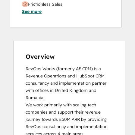
Frictionless Sales
See more
HubSpot Sales Hub Software
Certification
HubSpot Solutions Partner
Inbound
Inbound Sales
Platform Consulting
Service Hub Software
Overview
RevOps Works (formerly AE CRM) is a 
Revenue Operations and HubSpot CRM 
consultancy and implementation partner 
with offices in United Kingdom and 
Romania. 

We work primarily with scaling tech 
companies and support their revenue 
journey towards £50M ARR by providing 
RevOps consultancy and implementation 
services across 4 main areas:
