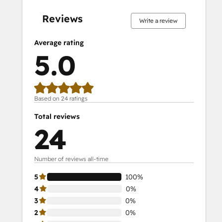
complete
complete
complete
complete
complete
complete
complete
complete
complete
complete
Reviews
Write a review
Average rating
5.0
Based on 24 ratings
Total reviews
24
Number of reviews all-time
5
100%
4
0%
3
0%
2
0%