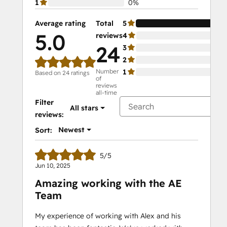
1
0%
Average rating
Total
5
10
5.0
reviews
4
0%
24
3
0%
2
0%
Number
1
0%
Based on 24 ratings
of
reviews
all-time
Filter
All stars
reviews:
Newest
Sort:
5/5
Jun 10, 2025
Amazing working with the AE
Team
My experience of working with Alex and his