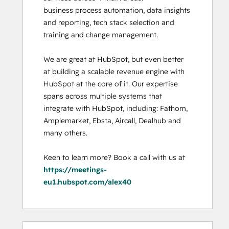
business process automation, data insights 
and reporting, tech stack selection and 
training and change management. 

We are great at HubSpot, but even better 
at building a scalable revenue engine with 
HubSpot at the core of it. Our expertise 
spans across multiple systems that 
integrate with HubSpot, including: Fathom, 
Amplemarket, Ebsta, Aircall, Dealhub and 
many others. 

Keen to learn more? Book a call with us at 
https://meetings-
eu1.hubspot.com/alex40
0%
0%
0%
0%
100%
0%
0%
0%
0%
100%