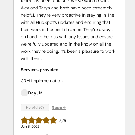
team has been fantastic. We've worked with
Alex and Taryn and both have been extremely
helpful. They're very proactive in staying in line
with all HubSpot's updates and ensuring that
their work is the best it can be. They're always
on hand to help us with any issues and ensure
we're fully updated and in the know on all the
work they're doing. It's been a pleasure to work
with them.
Services provided
CRM Implementation
Day, M.
Report
Helpful (0)
5/5
Jun 3, 2025