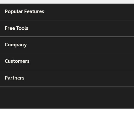
Popular Features
Free Tools
Company
Customers
Partners