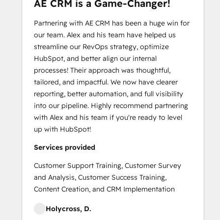
AE CRM is a Game-Changer!
Partnering with AE CRM has been a huge win for
our team. Alex and his team have helped us
streamline our RevOps strategy, optimize
HubSpot, and better align our internal
processes! Their approach was thoughtful,
tailored, and impactful. We now have clearer
reporting, better automation, and full visibility
into our pipeline. Highly recommend partnering
with Alex and his team if you're ready to level
up with HubSpot!
Services provided
Customer Support Training, Customer Survey
and Analysis, Customer Success Training,
Content Creation, and CRM Implementation
Holycross, D.