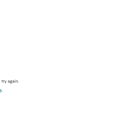
try again.
m
.