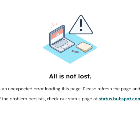
All is not lost.
 an unexpected error loading this page. Please refresh the page and 
f the problem persists, check our status page at
status.hubspot.co