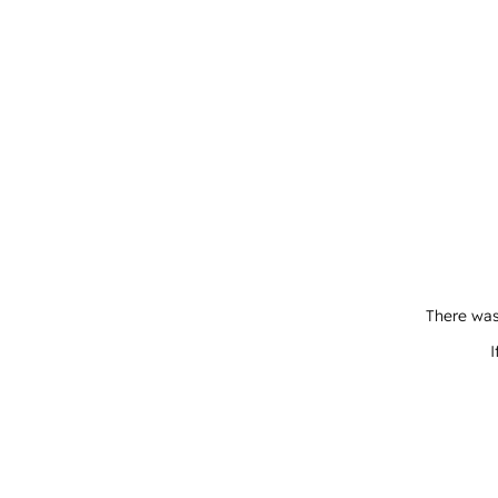
There was
I