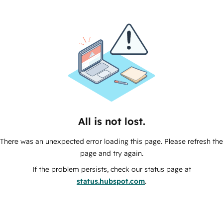
All is not lost.
There was an unexpected error loading this page. Please refresh the
page and try again.
If the problem persists, check our status page at
status.hubspot.com
.