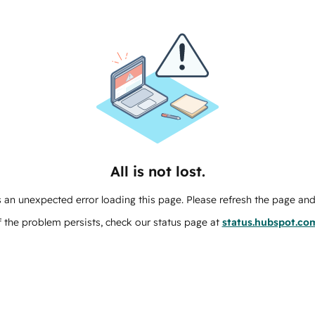
All is not lost.
 an unexpected error loading this page. Please refresh the page and 
f the problem persists, check our status page at
status.hubspot.co