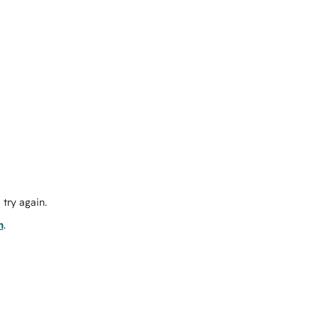
try again.
m
.