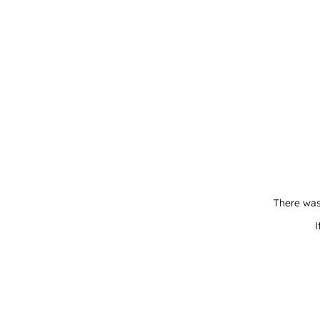
There was
I