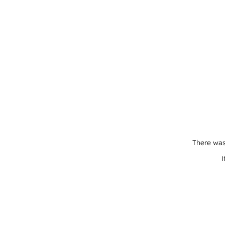
There was
I