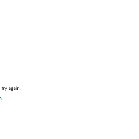
try again.
m
.