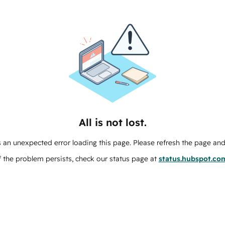
All is not lost.
 an unexpected error loading this page. Please refresh the page and 
f the problem persists, check our status page at
status.hubspot.co