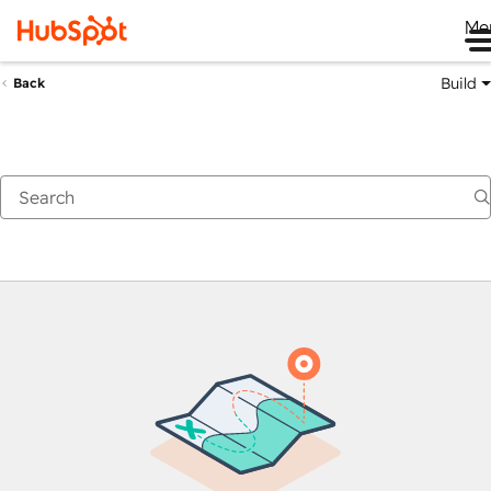
Me
Build
Back