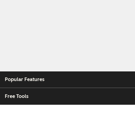
Popular Features
Free Tools
Company
Customers