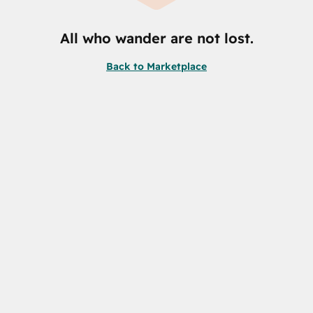
All who wander are not lost.
Back to Marketplace