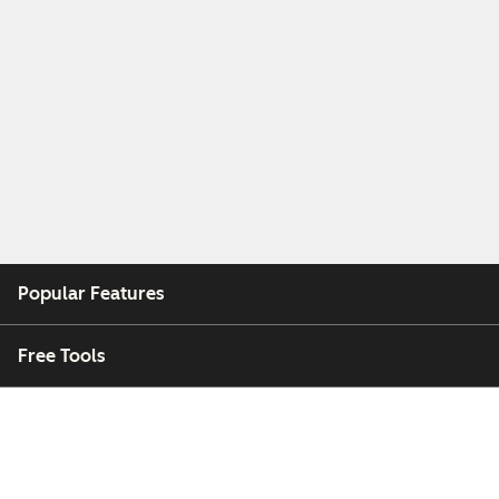
Popular Features
Free Tools
Company
Customers