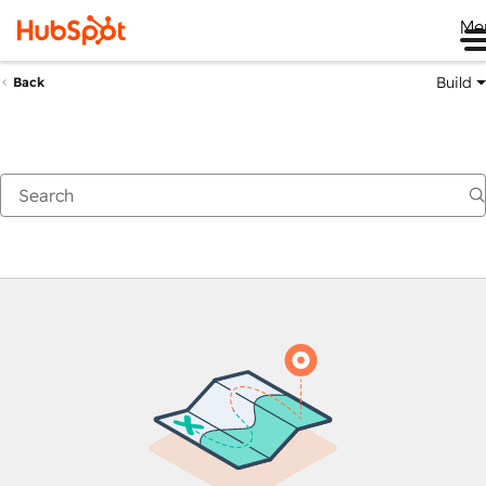
Me
Build
Back