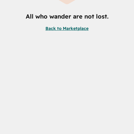
All who wander are not lost.
Back to Marketplace