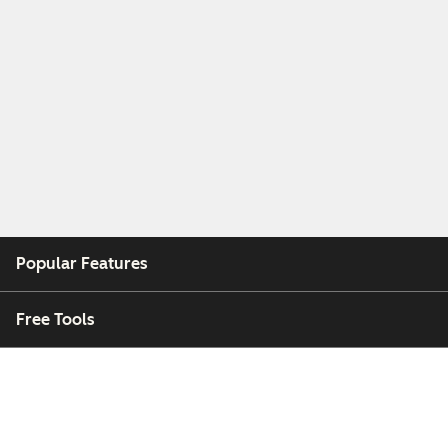
Popular Features
Free Tools
Company
Customers