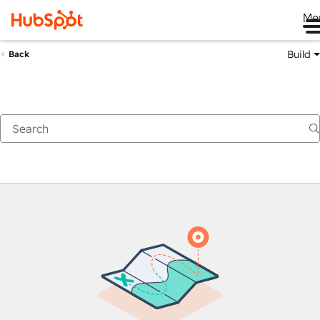
Me
Build
Back