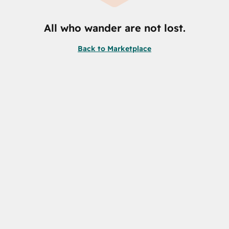
All who wander are not lost.
Back to Marketplace