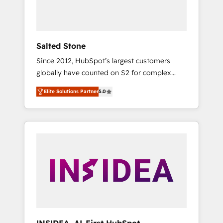
human at global scale. 🏆 HubSpot’s CEO
called us “the partner of the future.” Others
agree it is proof of trust built through
measurable impact.
Salted Stone
Since 2012, HubSpot’s largest customers
globally have counted on S2 for complex
migrations, change management, systems
Elite Solutions Partner
5.0
integration, and creative solutions that
deliver measurable impact and transform
brand experiences As one of the few full-
service creative agencies in the HubSpot
ecosystem, we blend strategy, technology, &
award-winning design to build scalable,
globally regionalized HubSpot websites,
integrated marketing campaigns, & RevOps
frameworks that fuel long-term success We
connect the entire customer lifecycle through
seamless integrations, ensure long-term