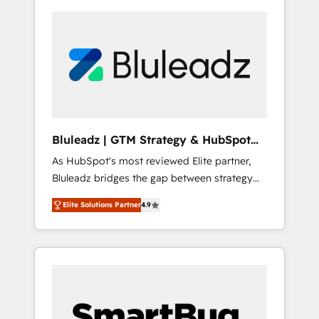
Bluleadz | GTM Strategy & HubSpot
Implementation
As HubSpot's most reviewed Elite partner,
Bluleadz bridges the gap between strategy
and execution. We don't just "set up tools" —
Elite Solutions Partner
4.9
we install the GTM Operating System (GTM
OS) to align your leadership and engineer a
portal that drives predictable revenue
velocity. 🚀 GTM Strategy & Alignment
Workshops & Sprints: Identify "Valleys of
Death" stalling growth. Fix your ICP, Math,
and Story to stop "accelerating a mess." ⚙️