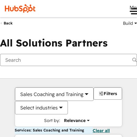
Me
Build
Back
All Solutions Partners
Filters
Sales Coaching and Training
Select industries
Sort by:
Relevance
Services: Sales Coaching and Training
Clear all