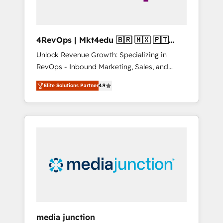
4RevOps | Mkt4edu 🇧🇷 🇲🇽 🇵🇹
🇦🇪 🇺🇸
Unlock Revenue Growth: Specializing in
RevOps - Inbound Marketing, Sales, and
Customer Success We specialize in driving
Elite Solutions Partner
4.9
revenue growth for companies across
industries through tailored marketing, sales,
and customer success strategies, utilizing
RevOps methodologies. As Latin America's
largest HubSpot partner and a global leader
in education market, we offer unparalleled
insights. Operating in five countries—Brazil,
UAE (Abu Dhabi/Dubai/Sharjah), Mexico,
USA, and Portugal—we've executed over a
hundred successful operations. Our
approach, rooted in RevOps principles,
media junction
integrates analysis, training, planning, and