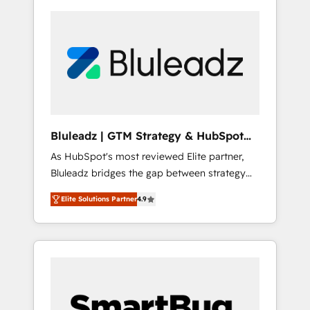
Bluleadz | GTM Strategy & HubSpot
Implementation
As HubSpot's most reviewed Elite partner,
Bluleadz bridges the gap between strategy
and execution. We don't just "set up tools" —
Elite Solutions Partner
4.9
we install the GTM Operating System (GTM
OS) to align your leadership and engineer a
portal that drives predictable revenue
velocity. 🚀 GTM Strategy & Alignment
Workshops & Sprints: Identify "Valleys of
Death" stalling growth. Fix your ICP, Math,
and Story to stop "accelerating a mess." ⚙️