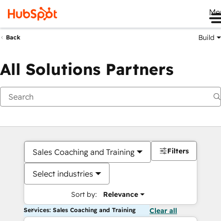
Me
Build
Back
All Solutions Partners
Filters
Sales Coaching and Training
Select industries
Sort by:
Relevance
Services: Sales Coaching and Training
Clear all