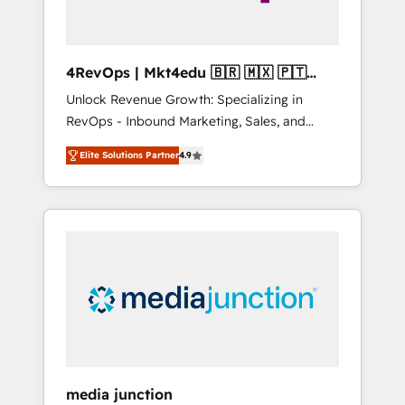
4RevOps | Mkt4edu 🇧🇷 🇲🇽 🇵🇹
🇦🇪 🇺🇸
Unlock Revenue Growth: Specializing in
RevOps - Inbound Marketing, Sales, and
Customer Success We specialize in driving
Elite Solutions Partner
4.9
revenue growth for companies across
industries through tailored marketing, sales,
and customer success strategies, utilizing
RevOps methodologies. As Latin America's
largest HubSpot partner and a global leader
in education market, we offer unparalleled
insights. Operating in five countries—Brazil,
UAE (Abu Dhabi/Dubai/Sharjah), Mexico,
USA, and Portugal—we've executed over a
hundred successful operations. Our
approach, rooted in RevOps principles,
media junction
integrates analysis, training, planning, and