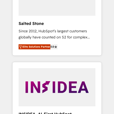
human at global scale. 🏆 HubSpot’s CEO
called us “the partner of the future.” Others
agree it is proof of trust built through
measurable impact.
Salted Stone
Since 2012, HubSpot’s largest customers
globally have counted on S2 for complex
migrations, change management, systems
Elite Solutions Partner
5.0
integration, and creative solutions that
deliver measurable impact and transform
brand experiences As one of the few full-
service creative agencies in the HubSpot
ecosystem, we blend strategy, technology, &
award-winning design to build scalable,
globally regionalized HubSpot websites,
integrated marketing campaigns, & RevOps
frameworks that fuel long-term success We
connect the entire customer lifecycle through
seamless integrations, ensure long-term