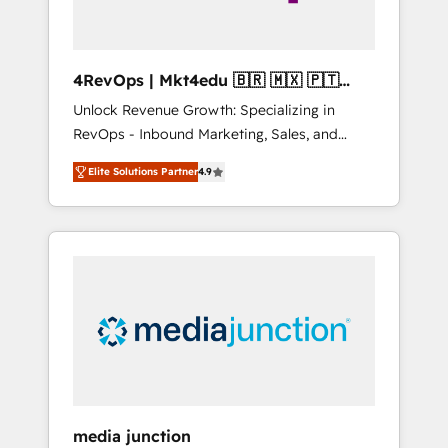
4RevOps | Mkt4edu 🇧🇷 🇲🇽 🇵🇹
🇦🇪 🇺🇸
Unlock Revenue Growth: Specializing in
RevOps - Inbound Marketing, Sales, and
Customer Success We specialize in driving
Elite Solutions Partner
4.9
revenue growth for companies across
industries through tailored marketing, sales,
and customer success strategies, utilizing
RevOps methodologies. As Latin America's
largest HubSpot partner and a global leader
in education market, we offer unparalleled
insights. Operating in five countries—Brazil,
UAE (Abu Dhabi/Dubai/Sharjah), Mexico,
USA, and Portugal—we've executed over a
hundred successful operations. Our
approach, rooted in RevOps principles,
media junction
integrates analysis, training, planning, and