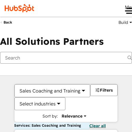
Me
Build
Back
All Solutions Partners
Filters
Sales Coaching and Training
Select industries
Sort by:
Relevance
Services: Sales Coaching and Training
Clear all