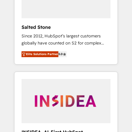
human at global scale. 🏆 HubSpot’s CEO
called us “the partner of the future.” Others
agree it is proof of trust built through
measurable impact.
Salted Stone
Since 2012, HubSpot’s largest customers
globally have counted on S2 for complex
migrations, change management, systems
Elite Solutions Partner
5.0
integration, and creative solutions that
deliver measurable impact and transform
brand experiences As one of the few full-
service creative agencies in the HubSpot
ecosystem, we blend strategy, technology, &
award-winning design to build scalable,
globally regionalized HubSpot websites,
integrated marketing campaigns, & RevOps
frameworks that fuel long-term success We
connect the entire customer lifecycle through
seamless integrations, ensure long-term