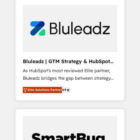
Bluleadz | GTM Strategy & HubSpot
Implementation
As HubSpot's most reviewed Elite partner,
Bluleadz bridges the gap between strategy
and execution. We don't just "set up tools" —
Elite Solutions Partner
4.9
we install the GTM Operating System (GTM
OS) to align your leadership and engineer a
portal that drives predictable revenue
velocity. 🚀 GTM Strategy & Alignment
Workshops & Sprints: Identify "Valleys of
Death" stalling growth. Fix your ICP, Math,
and Story to stop "accelerating a mess." ⚙️