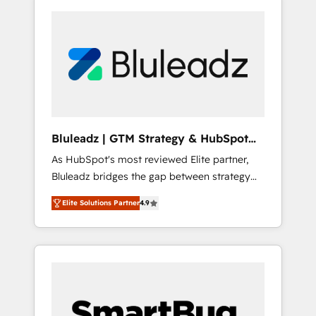
Bluleadz | GTM Strategy & HubSpot
Implementation
As HubSpot's most reviewed Elite partner,
Bluleadz bridges the gap between strategy
and execution. We don't just "set up tools" —
Elite Solutions Partner
4.9
we install the GTM Operating System (GTM
OS) to align your leadership and engineer a
portal that drives predictable revenue
velocity. 🚀 GTM Strategy & Alignment
Workshops & Sprints: Identify "Valleys of
Death" stalling growth. Fix your ICP, Math,
and Story to stop "accelerating a mess." ⚙️