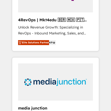
4RevOps | Mkt4edu 🇧🇷 🇲🇽 🇵🇹
🇦🇪 🇺🇸
Unlock Revenue Growth: Specializing in
RevOps - Inbound Marketing, Sales, and
Customer Success We specialize in driving
Elite Solutions Partner
4.9
revenue growth for companies across
industries through tailored marketing, sales,
and customer success strategies, utilizing
RevOps methodologies. As Latin America's
largest HubSpot partner and a global leader
in education market, we offer unparalleled
insights. Operating in five countries—Brazil,
UAE (Abu Dhabi/Dubai/Sharjah), Mexico,
USA, and Portugal—we've executed over a
hundred successful operations. Our
approach, rooted in RevOps principles,
media junction
integrates analysis, training, planning, and