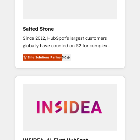
human at global scale. 🏆 HubSpot’s CEO
called us “the partner of the future.” Others
agree it is proof of trust built through
measurable impact.
Salted Stone
Since 2012, HubSpot’s largest customers
globally have counted on S2 for complex
migrations, change management, systems
Elite Solutions Partner
5.0
integration, and creative solutions that
deliver measurable impact and transform
brand experiences As one of the few full-
service creative agencies in the HubSpot
ecosystem, we blend strategy, technology, &
award-winning design to build scalable,
globally regionalized HubSpot websites,
integrated marketing campaigns, & RevOps
frameworks that fuel long-term success We
connect the entire customer lifecycle through
seamless integrations, ensure long-term