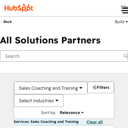
Me
Build
Back
All Solutions Partners
Filters
Sales Coaching and Training
Select industries
Sort by:
Relevance
Services: Sales Coaching and Training
Clear all