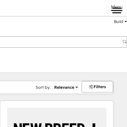
Menu
Build
Filters
Sort by:
Relevance