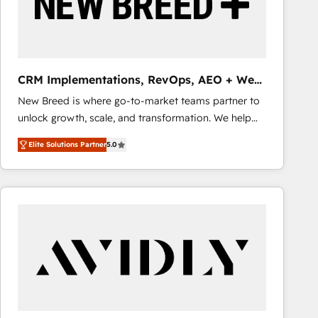
CRM Implementations, RevOps, AEO + Web,
Demand Gen
New Breed is where go-to-market teams partner to
unlock growth, scale, and transformation. We help
companies activate HubSpot’s AI-powered
Elite Solutions Partner
5.0
customer platform and operationalize HubSpot’s
Loop Marketing framework through expert-led
services, smart agents, and purpose-built apps,
tailored to your business. Together, we unlock
results, fast. ⚙️CRM & RevOps: Align all Hubs to your
buyer journey for clean data, scalability, & reporting.
🎯Demand Gen & ABM: Drive pipeline with inbound,
ABM, AEO, SEO, & paid media that fuel growth. 👩‍💻
Web Design: Build high-performing websites with
UX, messaging, & conversion strategy that drive