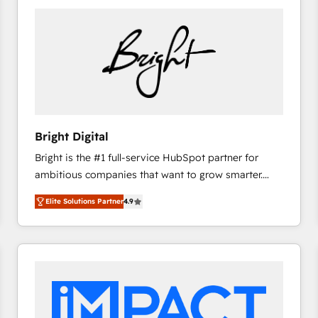
Bright Digital
Bright is the #1 full-service HubSpot partner for
ambitious companies that want to grow smarter.
From HubSpot onboarding, to training, from
Elite Solutions Partner
4.9
developing a new website to lead generation and
digital marketing; we do it all (and with great
results)! In short, our services include: - HubSpot
consultancy: onboarding, training, data migration -
HubSpot development: websites, custom modules,
integrations - Marketing & sales solutions: digital
marketing, advertising, campaigns, content and