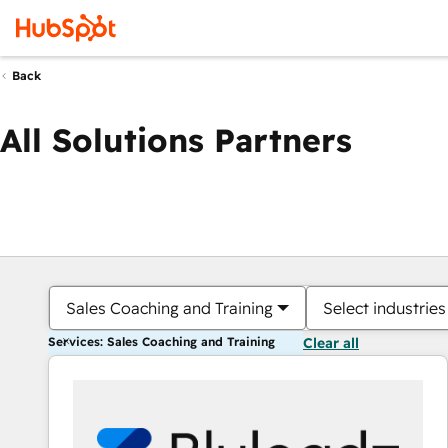
Back
All Solutions Partners
Sales Coaching and Training
Select industries
Services: Sales Coaching and Training
Clear all