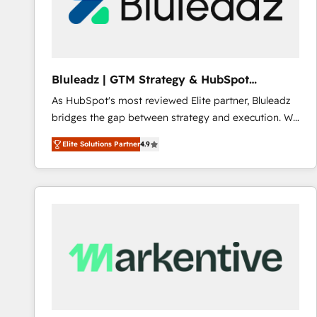
Bluleadz | GTM Strategy & HubSpot
Implementation
As HubSpot's most reviewed Elite partner, Bluleadz
bridges the gap between strategy and execution. We
don't just "set up tools" — we install the GTM
Elite Solutions Partner
4.9
Operating System (GTM OS) to align your leadership
and engineer a portal that drives predictable
revenue velocity. 🚀 GTM Strategy & Alignment
Workshops & Sprints: Identify "Valleys of Death"
stalling growth. Fix your ICP, Math, and Story to stop
"accelerating a mess." ⚙️ Elite Engineering & AI
Scalable Architecture: Zero-technical-debt setup
across all Hubs, validated by our 7 HubSpot
Accreditations. AI-Powered RevOps: Breeze AI,
custom AI agents, and high-integrity migrations for