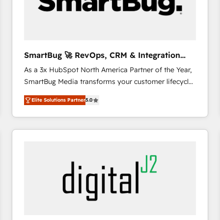
SmartBug 🚀 RevOps, CRM & Integration
Experts
As a 3x HubSpot North America Partner of the Year,
SmartBug Media transforms your customer lifecycle
into a revenue engine. Our unified ecosystem
Elite Solutions Partner
5.0
includes specialized divisions Globalia (AI &
Software) and Point Success Media (Paid Media),
making this the official home for all three brands. 🔄
Implementation & Integration - Seamless migrations
and system integrations powered by Globalia’s
technical development team. - 19 HubSpot-certified
trainers to drive platform adoption. 📈 Revenue
Generation - Full-funnel marketing and high-
performance advertising via Point Success Media. -
Expert deployment of Breeze AI and custom agents