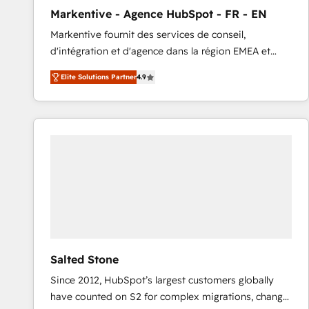
total reporting clarity. Security & Compliance: SOC 2
Markentive - Agence HubSpot - FR - EN
Type I and HIPAA attested for enterprise-grade data
Markentive fournit des services de conseil,
security. 🏆 Why Bluleadz? GTM OS Partner | 16+
d'intégration et d'agence dans la région EMEA et
Years Experience | 1,000+ Five-Star Reviews
North America. Avec plus de 115 experts en
Elite Solutions Partner
4.9
marketing automation, Growth, Revops, CRM et
webdesign. Markentive is both a consulting firm, a
digital agency and an integrator. With over 115
experts in marketing automation, growth, revops,
CRM and webdesign (We focus on EMEA - USA
customers).
Salted Stone
Since 2012, HubSpot’s largest customers globally
have counted on S2 for complex migrations, change