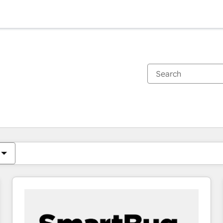
You are currently on
Page
Page
Page
Page
Page
Page
Page
Page
Page
Page
Page