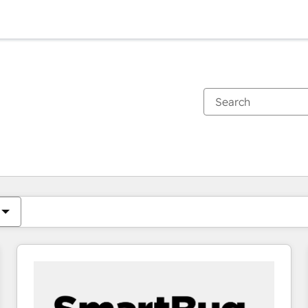
You are currently on
Page
Page
Page
Page
Page
Page
Page
Page
Page
Page
Page