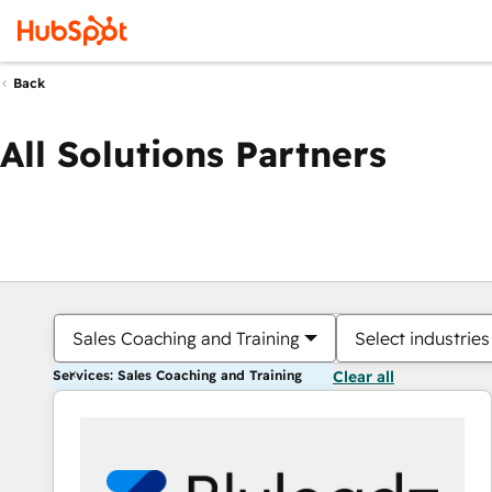
Back
All Solutions Partners
Sales Coaching and Training
Select industries
Services: Sales Coaching and Training
Clear all