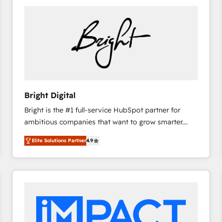
Bright Digital
Bright is the #1 full-service HubSpot partner for
ambitious companies that want to grow smarter.
From HubSpot onboarding, to training, from
Elite Solutions Partner
4.9
developing a new website to lead generation and
digital marketing; we do it all (and with great
results)! In short, our services include: - HubSpot
consultancy: onboarding, training, data migration -
HubSpot development: websites, custom modules,
integrations - Marketing & sales solutions: digital
marketing, advertising, campaigns, content and