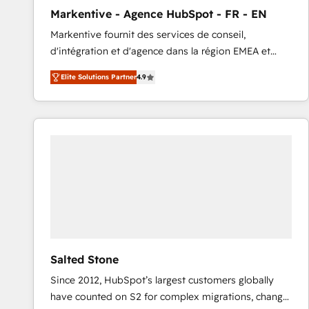
total reporting clarity. Security & Compliance: SOC 2
Markentive - Agence HubSpot - FR - EN
Type I and HIPAA attested for enterprise-grade data
Markentive fournit des services de conseil,
security. 🏆 Why Bluleadz? GTM OS Partner | 16+
d'intégration et d'agence dans la région EMEA et
Years Experience | 1,000+ Five-Star Reviews
North America. Avec plus de 115 experts en
Elite Solutions Partner
4.9
marketing automation, Growth, Revops, CRM et
webdesign. Markentive is both a consulting firm, a
digital agency and an integrator. With over 115
experts in marketing automation, growth, revops,
CRM and webdesign (We focus on EMEA - USA
customers).
Salted Stone
Since 2012, HubSpot’s largest customers globally
have counted on S2 for complex migrations, change