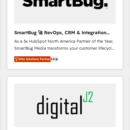
SmartBug 🚀 RevOps, CRM & Integration
Experts
As a 3x HubSpot North America Partner of the Year,
SmartBug Media transforms your customer lifecycle
into a revenue engine. Our unified ecosystem
Elite Solutions Partner
5.0
includes specialized divisions Globalia (AI &
Software) and Point Success Media (Paid Media),
making this the official home for all three brands. 🔄
Implementation & Integration - Seamless migrations
and system integrations powered by Globalia’s
technical development team. - 19 HubSpot-certified
trainers to drive platform adoption. 📈 Revenue
Generation - Full-funnel marketing and high-
performance advertising via Point Success Media. -
Expert deployment of Breeze AI and custom agents