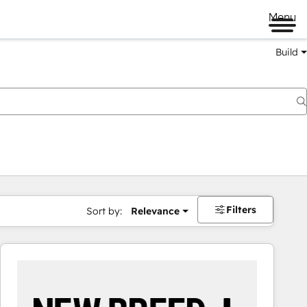
Menu
Build
Filters
Sort by:
Relevance