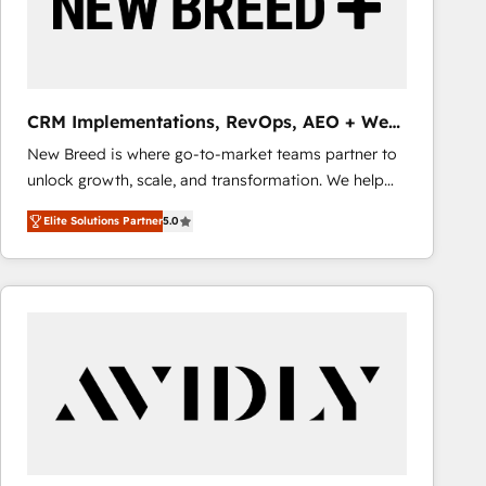
CRM Implementations, RevOps, AEO + Web,
Demand Gen
New Breed is where go-to-market teams partner to
unlock growth, scale, and transformation. We help
companies activate HubSpot’s AI-powered
Elite Solutions Partner
5.0
customer platform and operationalize HubSpot’s
Loop Marketing framework through expert-led
services, smart agents, and purpose-built apps,
tailored to your business. Together, we unlock
results, fast. ⚙️CRM & RevOps: Align all Hubs to your
buyer journey for clean data, scalability, & reporting.
🎯Demand Gen & ABM: Drive pipeline with inbound,
ABM, AEO, SEO, & paid media that fuel growth. 👩‍💻
Web Design: Build high-performing websites with
UX, messaging, & conversion strategy that drive