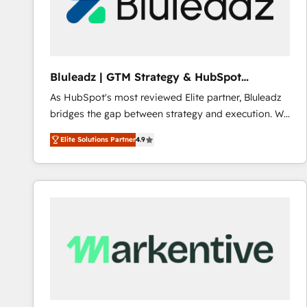
Bluleadz | GTM Strategy & HubSpot
Implementation
As HubSpot's most reviewed Elite partner, Bluleadz
bridges the gap between strategy and execution. We
don't just "set up tools" — we install the GTM
Elite Solutions Partner
4.9
Operating System (GTM OS) to align your leadership
and engineer a portal that drives predictable
revenue velocity. 🚀 GTM Strategy & Alignment
Workshops & Sprints: Identify "Valleys of Death"
stalling growth. Fix your ICP, Math, and Story to stop
"accelerating a mess." ⚙️ Elite Engineering & AI
Scalable Architecture: Zero-technical-debt setup
across all Hubs, validated by our 7 HubSpot
Accreditations. AI-Powered RevOps: Breeze AI,
custom AI agents, and high-integrity migrations for