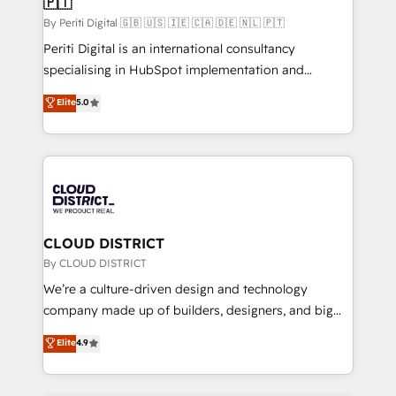
🇵🇹
思決定者・PMO・現場担当者に並走します。 1️⃣
HubSpot導入・活用支援 顧客データの一元化から、
By Periti Digital 🇬🇧 🇺🇸 🇮🇪 🇨🇦 🇩🇪 🇳🇱 🇵🇹
GTMの見える化・自動化まで。全Hub統合運用、デー
Periti Digital is an international consultancy
タ品質設計、グループ横断のCRM統合に対応します。
specialising in HubSpot implementation and
2️⃣ AIエージェント組織構築 営業・マーケティング業務
Antropic's Claude business transformation, with
Elite
5.0
の一部をAIが自律実行する組織への移行を設計・実装。
offices in Dublin, Munich, Rotterdam, Lisbon, and
Breeze・Claude等をHubSpotと連携させ、役割定義・
New York. We help organisations unlock their full
運用ルール・成果指標まで含めて設計します。 3️⃣ 全社
revenue potential by deeply integrating core
DX × AI推進のPMO伴走支援 複数部門をまたぐDX×AI変
business systems, ERP, e-commerce platforms, and
革を、構想から実装・定着までPMOとして主導。「設
beyond, with HubSpot, and layering Anthropic's
定の代行ではなく、設計の責任」を引き受け、部門横断
Claude AI across the processes that matter most.
の統合・浸透・変革管理を実行します。 ▸ CMS戦略設
From automating complex workflows to surfacing
CLOUD DISTRICT
計・構築：リード獲得・CVR・SEOを前提にした情報設
insights buried in data, we build intelligent systems
By CLOUD DISTRICT
計・導線設計・テンプレート設計をContent Hubで一体
that think, connect, and scale. Our approach goes
We’re a culture-driven design and technology
提供。 ▸ 既存CRM・MAからの移行支援：Salesforce・
beyond configuration. We embed ourselves in our
company made up of builders, designers, and big
Marketo・Pardot等からの移行、カスタム設計、履歴
clients' operations, understand how their business
thinkers. We blend strategy, design, and
データ移行と活用設計まで。 ▸ AEO対応：ChatGPT・
Elite
4.9
actually runs, and architect solutions that make
development—always fueled by curiosity—to turn
Perplexity等のAI検索からの流入・引用を前提にコンテ
technology work harder — so their people don't
ideas, opportunities, and challenges into meaningful
ンツとサイト構造を最適化。 🏆 なぜ100incを選ぶの
have to. 900+ customers worldwide have trusted
experiences. To us, technology is more than just