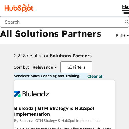
Me
Back
All Solutions Partners
Build
2,248 results for
Solutions Partners
Sort by:
Relevance
Filters
Services: Sales Coaching and Training
Clear all
Bluleadz | GTM Strategy & HubSpot
Implementation
By Bluleadz | GTM Strategy & HubSpot Implementation