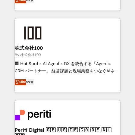
Latin America and Southern Europe, with teams
across 9 countries. Born in Chile, we combine local
insight with international reach to help businesses
grow. For over 12 years, we’ve delivered 500+
HubSpot implementations, building end-to-end
solutions that integrate CRM, AI automation, inbound
and loop marketing, content, and digital creativity.
株式会社100
Our multicultural team works in Spanish, Portuguese,
By 株式会社100
and English to design scalable strategies that drive
🏢 HubSpot × AI Agent × DX を統合する「Agentic
measurable growth. 🌎 Highlights: • 10+ years as a
CRM パートナー」 経営課題と現場業務をつなぐAIネイ
HubSpot partner. • 2023 Impact Awards: Platform
ティブ・エージェンシーとして、HubSpot Eliteの実装
Elite
4.9
Migration Excellence. • Top 3 Partner of the Year
力で顧客フロント業務を再設計します。 💡 100inc は何
LATAM 2022, 2023, 2024, 2025. • Partner of the Year
をする会社か？ HubSpotを共通基盤に、AIエージェン
2024. • Organizer of Aliados.ai (AI, marketing & tech
トを組み込んだ顧客フロント業務（マーケティング・営
global congress). 👉 Ready to scale your business
業・CS）を組織全体で設計・実装する日本のAIネイテ
with HubSpot? Let Cebra’s experts help you grow
ィブ・エージェンシーです。事業部・グループ会社・部
faster, smarter, and with impact.
門が分立する組織で、データと業務プロセスのサイロ化
を、CRMを軸とした全社共通基盤に再構築します。意
Periti Digital 🇬🇧 🇺🇸 🇮🇪 🇨🇦 🇩🇪 🇳🇱