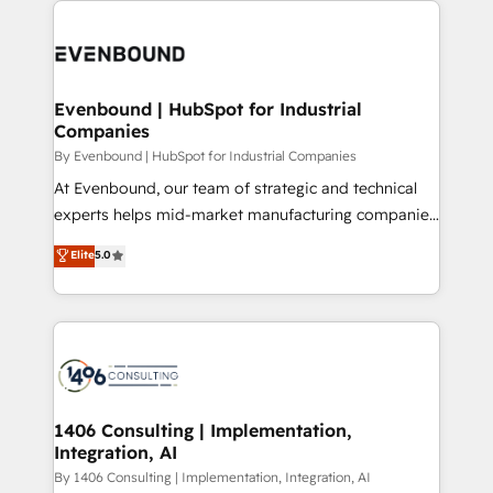
か？ ✓ HubSpot Eliteパートナー認定 ✓ HubSpotアワ
Periti to turn their data into diamonds. 💎
code; it’s about creating things that are useful, cool,
ード受賞・HUGリーダー ✓ ISO27001:2022 /
and—most importantly—simple. That’s why we lean
ISO9001:2015 取得 ✓ 400社以上の導入実績 ✓
into bold ideas and shape them into thoughtful
HubSpot大百科 出版 CRM・AI活用に関するご相談、現
products and strategies that actually make a
Evenbound | HubSpot for Industrial
状整理の壁打ちなど、構想段階からお気軽にお問い合わ
Companies
difference.
せください。
By Evenbound | HubSpot for Industrial Companies
At Evenbound, our team of strategic and technical
experts helps mid-market manufacturing companies
achieve real growth. We specialize in delivering
Elite
5.0
tailored solutions that drive results by leveraging
HubSpot’s platform and data to fuel success.
Technical Solutions: - HubSpot Technical Consulting -
HubSpot CRM Implementation - HubSpot
Onboarding - Data Migration & Integrations -
Technical Audit & Optimization Strategic Solutions: -
Revenue Operations - Inbound Marketing -
1406 Consulting | Implementation,
Integration, AI
Outbound Marketing - HubSpot CMS Website
Design & Development We empower our clients to
By 1406 Consulting | Implementation, Integration, AI