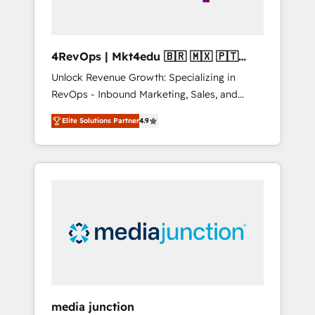
4RevOps | Mkt4edu 🇧🇷 🇲🇽 🇵🇹
🇦🇪 🇺🇸
Unlock Revenue Growth: Specializing in
RevOps - Inbound Marketing, Sales, and
Customer Success We specialize in driving
Elite Solutions Partner
4.9
revenue growth for companies across
industries through tailored marketing, sales,
and customer success strategies, utilizing
RevOps methodologies. As Latin America's
largest HubSpot partner and a global leader
in education market, we offer unparalleled
insights. Operating in five countries—Brazil,
UAE (Abu Dhabi/Dubai/Sharjah), Mexico,
USA, and Portugal—we've executed over a
hundred successful operations. Our
approach, rooted in RevOps principles,
media junction
integrates analysis, training, planning, and