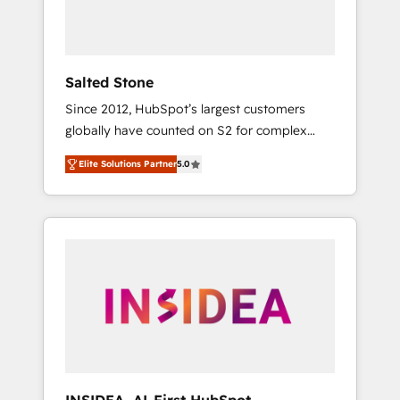
human at global scale. 🏆 HubSpot’s CEO
called us “the partner of the future.” Others
agree it is proof of trust built through
measurable impact.
Salted Stone
Since 2012, HubSpot’s largest customers
globally have counted on S2 for complex
migrations, change management, systems
Elite Solutions Partner
5.0
integration, and creative solutions that
deliver measurable impact and transform
brand experiences As one of the few full-
service creative agencies in the HubSpot
ecosystem, we blend strategy, technology, &
award-winning design to build scalable,
globally regionalized HubSpot websites,
integrated marketing campaigns, & RevOps
frameworks that fuel long-term success We
connect the entire customer lifecycle through
seamless integrations, ensure long-term