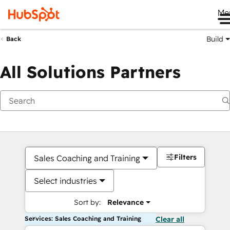
Me
Build
Back
All Solutions Partners
Filters
Sales Coaching and Training
Select industries
Sort by:
Relevance
Services: Sales Coaching and Training
Clear all