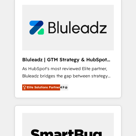
Bluleadz | GTM Strategy & HubSpot
Implementation
As HubSpot's most reviewed Elite partner,
Bluleadz bridges the gap between strategy
and execution. We don't just "set up tools" —
Elite Solutions Partner
4.9
we install the GTM Operating System (GTM
OS) to align your leadership and engineer a
portal that drives predictable revenue
velocity. 🚀 GTM Strategy & Alignment
Workshops & Sprints: Identify "Valleys of
Death" stalling growth. Fix your ICP, Math,
and Story to stop "accelerating a mess." ⚙️