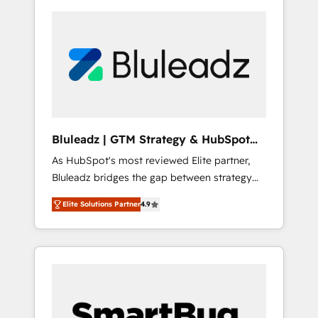
Bluleadz | GTM Strategy & HubSpot
Implementation
As HubSpot's most reviewed Elite partner,
Bluleadz bridges the gap between strategy
and execution. We don't just "set up tools" —
Elite Solutions Partner
4.9
we install the GTM Operating System (GTM
OS) to align your leadership and engineer a
portal that drives predictable revenue
velocity. 🚀 GTM Strategy & Alignment
Workshops & Sprints: Identify "Valleys of
Death" stalling growth. Fix your ICP, Math,
and Story to stop "accelerating a mess." ⚙️