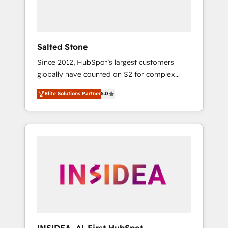
human at global scale. 🏆 HubSpot’s CEO
called us “the partner of the future.” Others
agree it is proof of trust built through
measurable impact.
Salted Stone
Since 2012, HubSpot’s largest customers
globally have counted on S2 for complex
migrations, change management, systems
Elite Solutions Partner
5.0
integration, and creative solutions that
deliver measurable impact and transform
brand experiences As one of the few full-
service creative agencies in the HubSpot
ecosystem, we blend strategy, technology, &
award-winning design to build scalable,
globally regionalized HubSpot websites,
integrated marketing campaigns, & RevOps
frameworks that fuel long-term success We
connect the entire customer lifecycle through
seamless integrations, ensure long-term