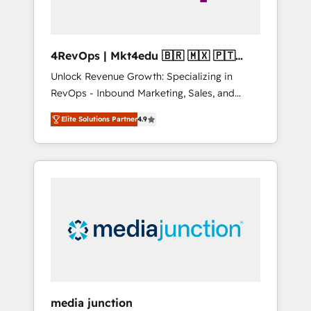
4RevOps | Mkt4edu 🇧🇷 🇲🇽 🇵🇹
🇦🇪 🇺🇸
Unlock Revenue Growth: Specializing in
RevOps - Inbound Marketing, Sales, and
Customer Success We specialize in driving
Elite Solutions Partner
4.9
revenue growth for companies across
industries through tailored marketing, sales,
and customer success strategies, utilizing
RevOps methodologies. As Latin America's
largest HubSpot partner and a global leader
in education market, we offer unparalleled
insights. Operating in five countries—Brazil,
UAE (Abu Dhabi/Dubai/Sharjah), Mexico,
USA, and Portugal—we've executed over a
hundred successful operations. Our
approach, rooted in RevOps principles,
media junction
integrates analysis, training, planning, and