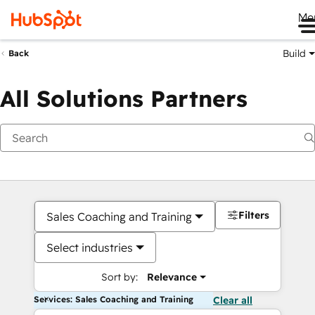
Me
Build
Back
All Solutions Partners
Filters
Sales Coaching and Training
Select industries
Sort by:
Relevance
Services: Sales Coaching and Training
Clear all