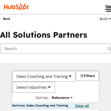
Me
Build
Back
All Solutions Partners
Filters
Sales Coaching and Training
Select industries
Sort by:
Relevance
Services: Sales Coaching and Training
Clear all