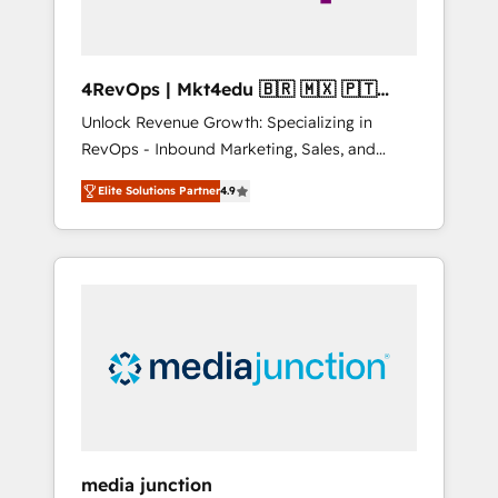
4RevOps | Mkt4edu 🇧🇷 🇲🇽 🇵🇹
🇦🇪 🇺🇸
Unlock Revenue Growth: Specializing in
RevOps - Inbound Marketing, Sales, and
Customer Success We specialize in driving
Elite Solutions Partner
4.9
revenue growth for companies across
industries through tailored marketing, sales,
and customer success strategies, utilizing
RevOps methodologies. As Latin America's
largest HubSpot partner and a global leader
in education market, we offer unparalleled
insights. Operating in five countries—Brazil,
UAE (Abu Dhabi/Dubai/Sharjah), Mexico,
USA, and Portugal—we've executed over a
hundred successful operations. Our
approach, rooted in RevOps principles,
media junction
integrates analysis, training, planning, and