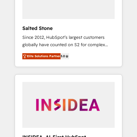
human at global scale. 🏆 HubSpot’s CEO
called us “the partner of the future.” Others
agree it is proof of trust built through
measurable impact.
Salted Stone
Since 2012, HubSpot’s largest customers
globally have counted on S2 for complex
migrations, change management, systems
Elite Solutions Partner
5.0
integration, and creative solutions that
deliver measurable impact and transform
brand experiences As one of the few full-
service creative agencies in the HubSpot
ecosystem, we blend strategy, technology, &
award-winning design to build scalable,
globally regionalized HubSpot websites,
integrated marketing campaigns, & RevOps
frameworks that fuel long-term success We
connect the entire customer lifecycle through
seamless integrations, ensure long-term