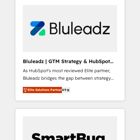
Bluleadz | GTM Strategy & HubSpot
Implementation
As HubSpot's most reviewed Elite partner,
Bluleadz bridges the gap between strategy
and execution. We don't just "set up tools" —
Elite Solutions Partner
4.9
we install the GTM Operating System (GTM
OS) to align your leadership and engineer a
portal that drives predictable revenue
velocity. 🚀 GTM Strategy & Alignment
Workshops & Sprints: Identify "Valleys of
Death" stalling growth. Fix your ICP, Math,
and Story to stop "accelerating a mess." ⚙️