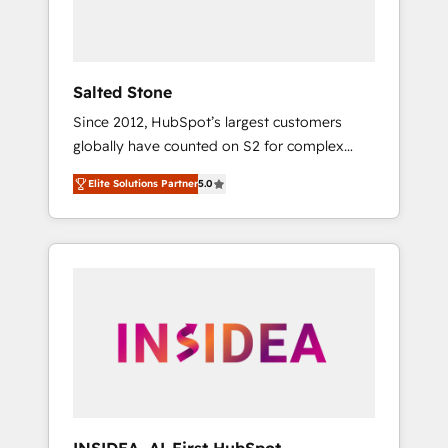
human at global scale. 🏆 HubSpot’s CEO
called us “the partner of the future.” Others
agree it is proof of trust built through
measurable impact.
Salted Stone
Since 2012, HubSpot’s largest customers
globally have counted on S2 for complex
migrations, change management, systems
Elite Solutions Partner
5.0
integration, and creative solutions that
deliver measurable impact and transform
brand experiences As one of the few full-
service creative agencies in the HubSpot
ecosystem, we blend strategy, technology, &
award-winning design to build scalable,
globally regionalized HubSpot websites,
integrated marketing campaigns, & RevOps
frameworks that fuel long-term success We
connect the entire customer lifecycle through
seamless integrations, ensure long-term