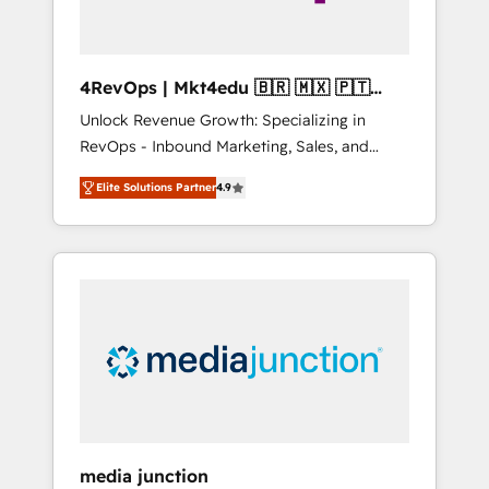
4RevOps | Mkt4edu 🇧🇷 🇲🇽 🇵🇹
🇦🇪 🇺🇸
Unlock Revenue Growth: Specializing in
RevOps - Inbound Marketing, Sales, and
Customer Success We specialize in driving
Elite Solutions Partner
4.9
revenue growth for companies across
industries through tailored marketing, sales,
and customer success strategies, utilizing
RevOps methodologies. As Latin America's
largest HubSpot partner and a global leader
in education market, we offer unparalleled
insights. Operating in five countries—Brazil,
UAE (Abu Dhabi/Dubai/Sharjah), Mexico,
USA, and Portugal—we've executed over a
hundred successful operations. Our
approach, rooted in RevOps principles,
media junction
integrates analysis, training, planning, and