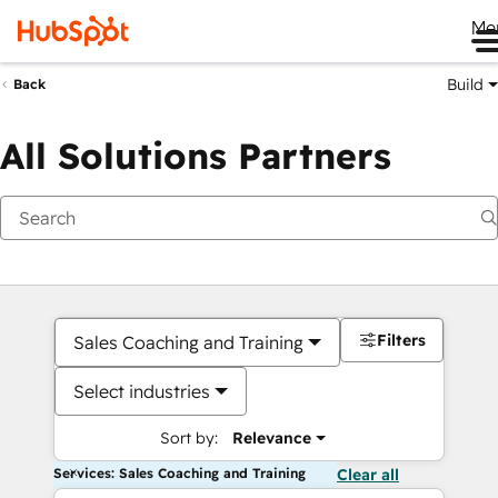
Me
Build
Back
All Solutions Partners
Filters
Sales Coaching and Training
Select industries
Sort by:
Relevance
Services: Sales Coaching and Training
Clear all