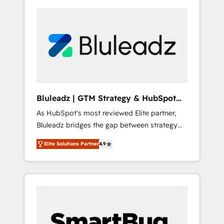
Bluleadz | GTM Strategy & HubSpot
Implementation
As HubSpot's most reviewed Elite partner,
Bluleadz bridges the gap between strategy
and execution. We don't just "set up tools" —
Elite Solutions Partner
4.9
we install the GTM Operating System (GTM
OS) to align your leadership and engineer a
portal that drives predictable revenue
velocity. 🚀 GTM Strategy & Alignment
Workshops & Sprints: Identify "Valleys of
Death" stalling growth. Fix your ICP, Math,
and Story to stop "accelerating a mess." ⚙️