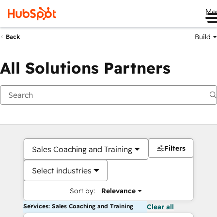
Me
Build
Back
All Solutions Partners
Filters
Sales Coaching and Training
Select industries
Sort by:
Relevance
Services: Sales Coaching and Training
Clear all