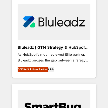
Bluleadz | GTM Strategy & HubSpot
Implementation
As HubSpot's most reviewed Elite partner,
Bluleadz bridges the gap between strategy
and execution. We don't just "set up tools" —
Elite Solutions Partner
4.9
we install the GTM Operating System (GTM
OS) to align your leadership and engineer a
portal that drives predictable revenue
velocity. 🚀 GTM Strategy & Alignment
Workshops & Sprints: Identify "Valleys of
Death" stalling growth. Fix your ICP, Math,
and Story to stop "accelerating a mess." ⚙️