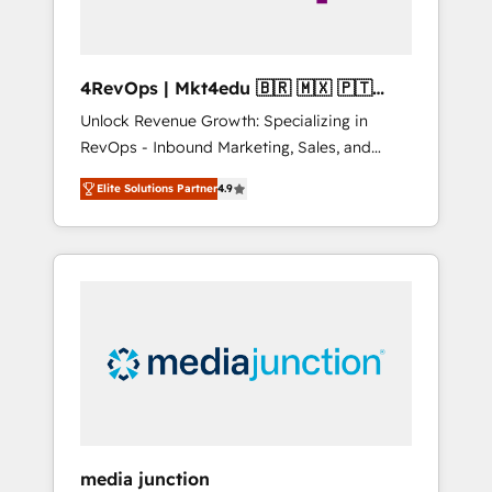
4RevOps | Mkt4edu 🇧🇷 🇲🇽 🇵🇹
🇦🇪 🇺🇸
Unlock Revenue Growth: Specializing in
RevOps - Inbound Marketing, Sales, and
Customer Success We specialize in driving
Elite Solutions Partner
4.9
revenue growth for companies across
industries through tailored marketing, sales,
and customer success strategies, utilizing
RevOps methodologies. As Latin America's
largest HubSpot partner and a global leader
in education market, we offer unparalleled
insights. Operating in five countries—Brazil,
UAE (Abu Dhabi/Dubai/Sharjah), Mexico,
USA, and Portugal—we've executed over a
hundred successful operations. Our
approach, rooted in RevOps principles,
media junction
integrates analysis, training, planning, and