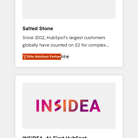
human at global scale. 🏆 HubSpot’s CEO
called us “the partner of the future.” Others
agree it is proof of trust built through
measurable impact.
Salted Stone
Since 2012, HubSpot’s largest customers
globally have counted on S2 for complex
migrations, change management, systems
Elite Solutions Partner
5.0
integration, and creative solutions that
deliver measurable impact and transform
brand experiences As one of the few full-
service creative agencies in the HubSpot
ecosystem, we blend strategy, technology, &
award-winning design to build scalable,
globally regionalized HubSpot websites,
integrated marketing campaigns, & RevOps
frameworks that fuel long-term success We
connect the entire customer lifecycle through
seamless integrations, ensure long-term