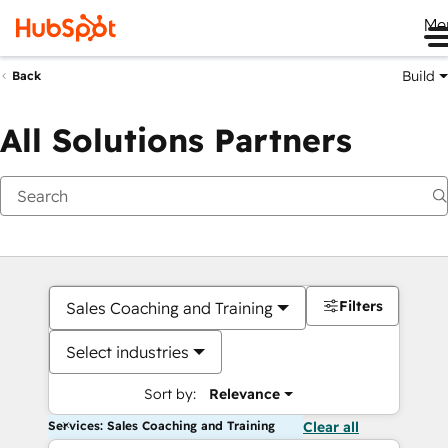
Me
Build
Back
All Solutions Partners
Filters
Sales Coaching and Training
Select industries
Sort by:
Relevance
Services: Sales Coaching and Training
Clear all