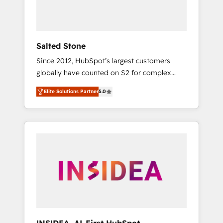
human at global scale. 🏆 HubSpot’s CEO
called us “the partner of the future.” Others
agree it is proof of trust built through
measurable impact.
Salted Stone
Since 2012, HubSpot’s largest customers
globally have counted on S2 for complex
migrations, change management, systems
Elite Solutions Partner
5.0
integration, and creative solutions that
deliver measurable impact and transform
brand experiences As one of the few full-
service creative agencies in the HubSpot
ecosystem, we blend strategy, technology, &
award-winning design to build scalable,
globally regionalized HubSpot websites,
integrated marketing campaigns, & RevOps
frameworks that fuel long-term success We
connect the entire customer lifecycle through
seamless integrations, ensure long-term