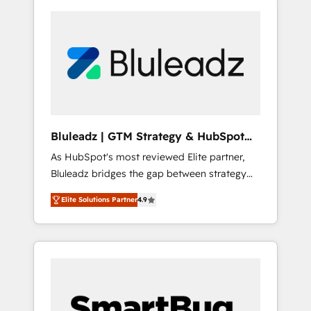
Bluleadz | GTM Strategy & HubSpot
Implementation
As HubSpot's most reviewed Elite partner,
Bluleadz bridges the gap between strategy
and execution. We don't just "set up tools" —
Elite Solutions Partner
4.9
we install the GTM Operating System (GTM
OS) to align your leadership and engineer a
portal that drives predictable revenue
velocity. 🚀 GTM Strategy & Alignment
Workshops & Sprints: Identify "Valleys of
Death" stalling growth. Fix your ICP, Math,
and Story to stop "accelerating a mess." ⚙️