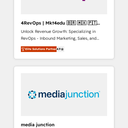
4RevOps | Mkt4edu 🇧🇷 🇲🇽 🇵🇹
🇦🇪 🇺🇸
Unlock Revenue Growth: Specializing in
RevOps - Inbound Marketing, Sales, and
Customer Success We specialize in driving
Elite Solutions Partner
4.9
revenue growth for companies across
industries through tailored marketing, sales,
and customer success strategies, utilizing
RevOps methodologies. As Latin America's
largest HubSpot partner and a global leader
in education market, we offer unparalleled
insights. Operating in five countries—Brazil,
UAE (Abu Dhabi/Dubai/Sharjah), Mexico,
USA, and Portugal—we've executed over a
hundred successful operations. Our
approach, rooted in RevOps principles,
media junction
integrates analysis, training, planning, and