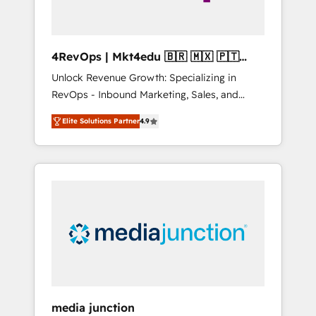
4RevOps | Mkt4edu 🇧🇷 🇲🇽 🇵🇹
🇦🇪 🇺🇸
Unlock Revenue Growth: Specializing in
RevOps - Inbound Marketing, Sales, and
Customer Success We specialize in driving
Elite Solutions Partner
4.9
revenue growth for companies across
industries through tailored marketing, sales,
and customer success strategies, utilizing
RevOps methodologies. As Latin America's
largest HubSpot partner and a global leader
in education market, we offer unparalleled
insights. Operating in five countries—Brazil,
UAE (Abu Dhabi/Dubai/Sharjah), Mexico,
USA, and Portugal—we've executed over a
hundred successful operations. Our
approach, rooted in RevOps principles,
media junction
integrates analysis, training, planning, and