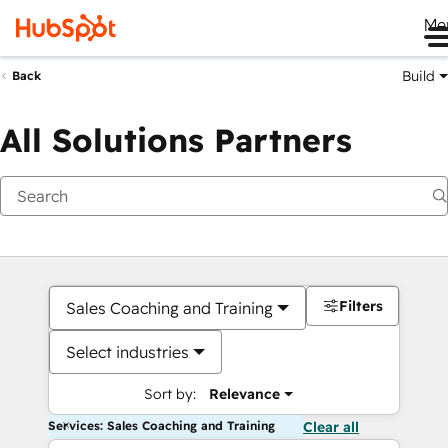
Me
Build
Back
All Solutions Partners
Filters
Sales Coaching and Training
Select industries
Sort by:
Relevance
Services: Sales Coaching and Training
Clear all