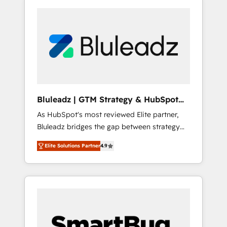
Bluleadz | GTM Strategy & HubSpot
Implementation
As HubSpot's most reviewed Elite partner,
Bluleadz bridges the gap between strategy
and execution. We don't just "set up tools" —
Elite Solutions Partner
4.9
we install the GTM Operating System (GTM
OS) to align your leadership and engineer a
portal that drives predictable revenue
velocity. 🚀 GTM Strategy & Alignment
Workshops & Sprints: Identify "Valleys of
Death" stalling growth. Fix your ICP, Math,
and Story to stop "accelerating a mess." ⚙️