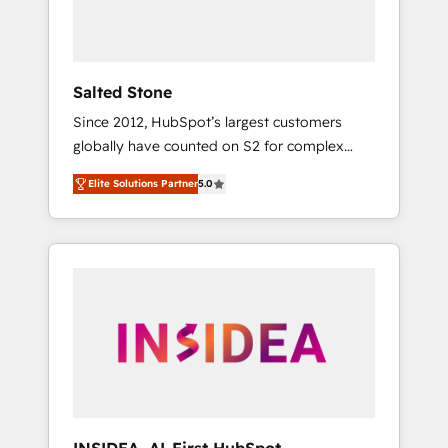
human at global scale. 🏆 HubSpot’s CEO
called us “the partner of the future.” Others
agree it is proof of trust built through
measurable impact.
Salted Stone
Since 2012, HubSpot’s largest customers
globally have counted on S2 for complex
migrations, change management, systems
Elite Solutions Partner
5.0
integration, and creative solutions that
deliver measurable impact and transform
brand experiences As one of the few full-
service creative agencies in the HubSpot
ecosystem, we blend strategy, technology, &
award-winning design to build scalable,
globally regionalized HubSpot websites,
integrated marketing campaigns, & RevOps
frameworks that fuel long-term success We
connect the entire customer lifecycle through
seamless integrations, ensure long-term