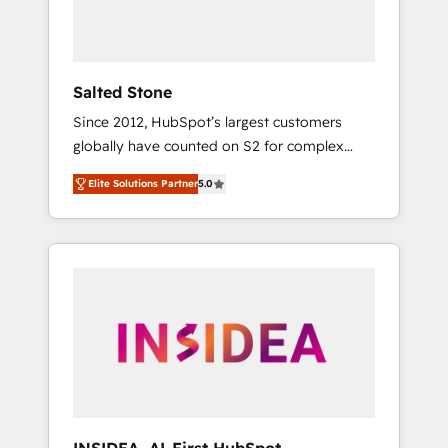
human at global scale. 🏆 HubSpot’s CEO
called us “the partner of the future.” Others
agree it is proof of trust built through
measurable impact.
Salted Stone
Since 2012, HubSpot’s largest customers
globally have counted on S2 for complex
migrations, change management, systems
Elite Solutions Partner
5.0
integration, and creative solutions that
deliver measurable impact and transform
brand experiences As one of the few full-
service creative agencies in the HubSpot
ecosystem, we blend strategy, technology, &
award-winning design to build scalable,
globally regionalized HubSpot websites,
integrated marketing campaigns, & RevOps
frameworks that fuel long-term success We
connect the entire customer lifecycle through
seamless integrations, ensure long-term