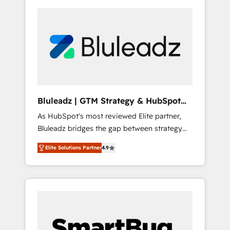
Bluleadz | GTM Strategy & HubSpot
Implementation
As HubSpot's most reviewed Elite partner,
Bluleadz bridges the gap between strategy
and execution. We don't just "set up tools" —
Elite Solutions Partner
4.9
we install the GTM Operating System (GTM
OS) to align your leadership and engineer a
portal that drives predictable revenue
velocity. 🚀 GTM Strategy & Alignment
Workshops & Sprints: Identify "Valleys of
Death" stalling growth. Fix your ICP, Math,
and Story to stop "accelerating a mess." ⚙️