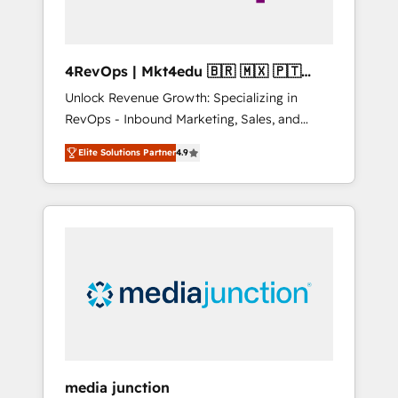
4RevOps | Mkt4edu 🇧🇷 🇲🇽 🇵🇹
🇦🇪 🇺🇸
Unlock Revenue Growth: Specializing in
RevOps - Inbound Marketing, Sales, and
Customer Success We specialize in driving
Elite Solutions Partner
4.9
revenue growth for companies across
industries through tailored marketing, sales,
and customer success strategies, utilizing
RevOps methodologies. As Latin America's
largest HubSpot partner and a global leader
in education market, we offer unparalleled
insights. Operating in five countries—Brazil,
UAE (Abu Dhabi/Dubai/Sharjah), Mexico,
USA, and Portugal—we've executed over a
hundred successful operations. Our
approach, rooted in RevOps principles,
media junction
integrates analysis, training, planning, and