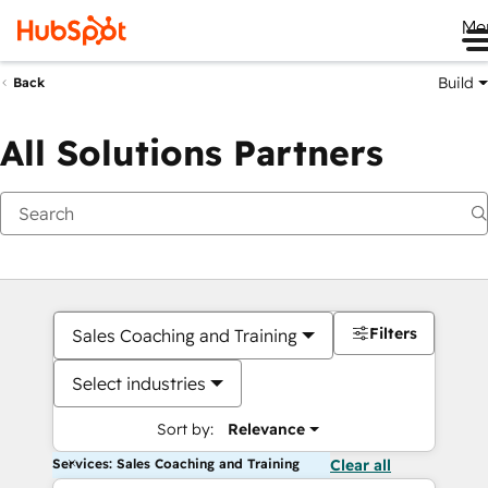
Me
Build
Back
All Solutions Partners
Filters
Sales Coaching and Training
Select industries
Sort by:
Relevance
Services: Sales Coaching and Training
Clear all