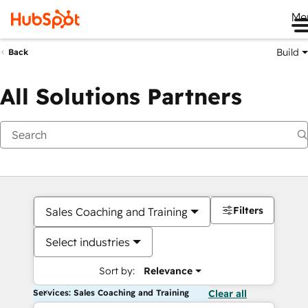
Me
Build
Back
All Solutions Partners
Filters
Sales Coaching and Training
Select industries
Sort by:
Relevance
Services: Sales Coaching and Training
Clear all