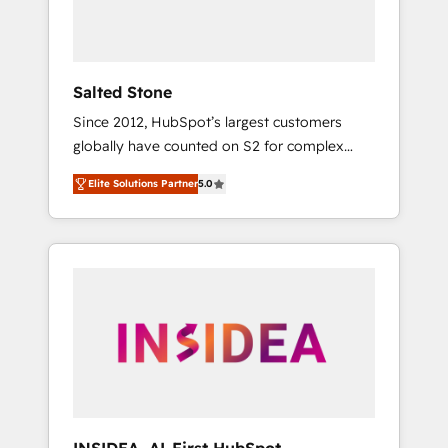
human at global scale. 🏆 HubSpot’s CEO
called us “the partner of the future.” Others
agree it is proof of trust built through
measurable impact.
Salted Stone
Since 2012, HubSpot’s largest customers
globally have counted on S2 for complex
migrations, change management, systems
Elite Solutions Partner
5.0
integration, and creative solutions that
deliver measurable impact and transform
brand experiences As one of the few full-
service creative agencies in the HubSpot
ecosystem, we blend strategy, technology, &
award-winning design to build scalable,
globally regionalized HubSpot websites,
integrated marketing campaigns, & RevOps
frameworks that fuel long-term success We
connect the entire customer lifecycle through
seamless integrations, ensure long-term