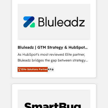
Bluleadz | GTM Strategy & HubSpot
Implementation
As HubSpot's most reviewed Elite partner,
Bluleadz bridges the gap between strategy
and execution. We don't just "set up tools" —
Elite Solutions Partner
4.9
we install the GTM Operating System (GTM
OS) to align your leadership and engineer a
portal that drives predictable revenue
velocity. 🚀 GTM Strategy & Alignment
Workshops & Sprints: Identify "Valleys of
Death" stalling growth. Fix your ICP, Math,
and Story to stop "accelerating a mess." ⚙️