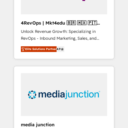
4RevOps | Mkt4edu 🇧🇷 🇲🇽 🇵🇹
🇦🇪 🇺🇸
Unlock Revenue Growth: Specializing in
RevOps - Inbound Marketing, Sales, and
Customer Success We specialize in driving
Elite Solutions Partner
4.9
revenue growth for companies across
industries through tailored marketing, sales,
and customer success strategies, utilizing
RevOps methodologies. As Latin America's
largest HubSpot partner and a global leader
in education market, we offer unparalleled
insights. Operating in five countries—Brazil,
UAE (Abu Dhabi/Dubai/Sharjah), Mexico,
USA, and Portugal—we've executed over a
hundred successful operations. Our
approach, rooted in RevOps principles,
media junction
integrates analysis, training, planning, and