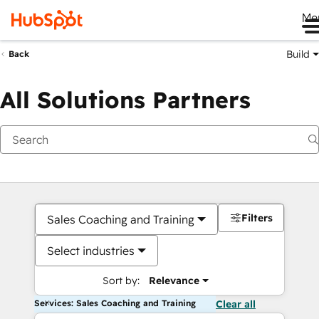
Me
Build
Back
All Solutions Partners
Filters
Sales Coaching and Training
Select industries
Sort by:
Relevance
Services: Sales Coaching and Training
Clear all