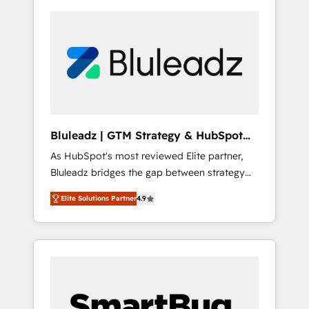
Bluleadz | GTM Strategy & HubSpot
Implementation
As HubSpot's most reviewed Elite partner,
Bluleadz bridges the gap between strategy
and execution. We don't just "set up tools" —
Elite Solutions Partner
4.9
we install the GTM Operating System (GTM
OS) to align your leadership and engineer a
portal that drives predictable revenue
velocity. 🚀 GTM Strategy & Alignment
Workshops & Sprints: Identify "Valleys of
Death" stalling growth. Fix your ICP, Math,
and Story to stop "accelerating a mess." ⚙️