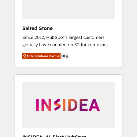
human at global scale. 🏆 HubSpot’s CEO
called us “the partner of the future.” Others
agree it is proof of trust built through
measurable impact.
Salted Stone
Since 2012, HubSpot’s largest customers
globally have counted on S2 for complex
migrations, change management, systems
Elite Solutions Partner
5.0
integration, and creative solutions that
deliver measurable impact and transform
brand experiences As one of the few full-
service creative agencies in the HubSpot
ecosystem, we blend strategy, technology, &
award-winning design to build scalable,
globally regionalized HubSpot websites,
integrated marketing campaigns, & RevOps
frameworks that fuel long-term success We
connect the entire customer lifecycle through
seamless integrations, ensure long-term