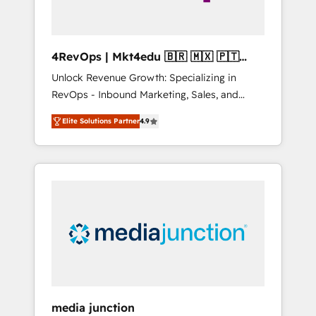
4RevOps | Mkt4edu 🇧🇷 🇲🇽 🇵🇹
🇦🇪 🇺🇸
Unlock Revenue Growth: Specializing in
RevOps - Inbound Marketing, Sales, and
Customer Success We specialize in driving
Elite Solutions Partner
4.9
revenue growth for companies across
industries through tailored marketing, sales,
and customer success strategies, utilizing
RevOps methodologies. As Latin America's
largest HubSpot partner and a global leader
in education market, we offer unparalleled
insights. Operating in five countries—Brazil,
UAE (Abu Dhabi/Dubai/Sharjah), Mexico,
USA, and Portugal—we've executed over a
hundred successful operations. Our
approach, rooted in RevOps principles,
media junction
integrates analysis, training, planning, and