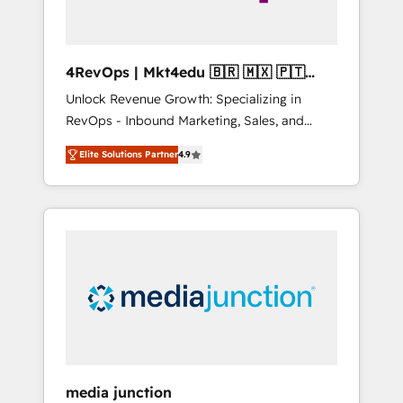
4RevOps | Mkt4edu 🇧🇷 🇲🇽 🇵🇹
🇦🇪 🇺🇸
Unlock Revenue Growth: Specializing in
RevOps - Inbound Marketing, Sales, and
Customer Success We specialize in driving
Elite Solutions Partner
4.9
revenue growth for companies across
industries through tailored marketing, sales,
and customer success strategies, utilizing
RevOps methodologies. As Latin America's
largest HubSpot partner and a global leader
in education market, we offer unparalleled
insights. Operating in five countries—Brazil,
UAE (Abu Dhabi/Dubai/Sharjah), Mexico,
USA, and Portugal—we've executed over a
hundred successful operations. Our
approach, rooted in RevOps principles,
media junction
integrates analysis, training, planning, and