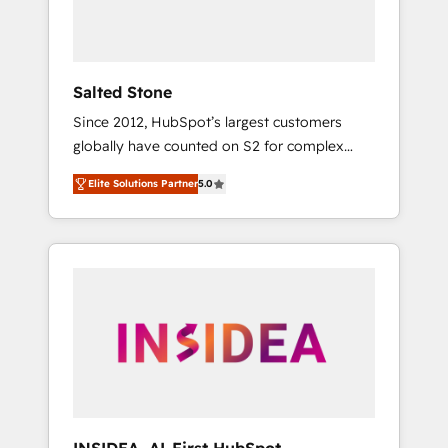
human at global scale. 🏆 HubSpot’s CEO
called us “the partner of the future.” Others
agree it is proof of trust built through
measurable impact.
Salted Stone
Since 2012, HubSpot’s largest customers
globally have counted on S2 for complex
migrations, change management, systems
Elite Solutions Partner
5.0
integration, and creative solutions that
deliver measurable impact and transform
brand experiences As one of the few full-
service creative agencies in the HubSpot
ecosystem, we blend strategy, technology, &
award-winning design to build scalable,
globally regionalized HubSpot websites,
integrated marketing campaigns, & RevOps
frameworks that fuel long-term success We
connect the entire customer lifecycle through
seamless integrations, ensure long-term