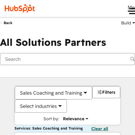
Me
Build
Back
All Solutions Partners
Filters
Sales Coaching and Training
Select industries
Sort by:
Relevance
Services: Sales Coaching and Training
Clear all