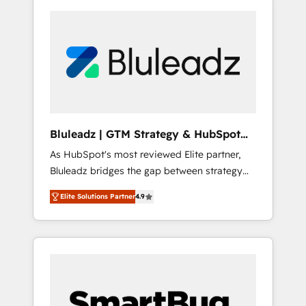
Bluleadz | GTM Strategy & HubSpot
Implementation
As HubSpot's most reviewed Elite partner,
Bluleadz bridges the gap between strategy
and execution. We don't just "set up tools" —
Elite Solutions Partner
4.9
we install the GTM Operating System (GTM
OS) to align your leadership and engineer a
portal that drives predictable revenue
velocity. 🚀 GTM Strategy & Alignment
Workshops & Sprints: Identify "Valleys of
Death" stalling growth. Fix your ICP, Math,
and Story to stop "accelerating a mess." ⚙️